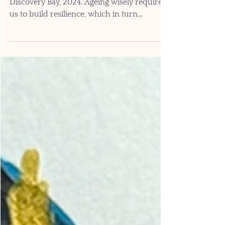
Unscrambling. Mixed media on paper.
Discovery Bay, 2024. Ageing wisely requires
us to build resilience, which in turn
depends on being able to read and trust our
body’s signals, while also understanding
how to best respond. Tuning in to the
language of mind-body communication
facilitates brain health, because it provides
data for tracking responses to lifestyle
choices. Our ability to perceive the body’s
signals (and to translate them into words
and numbers) gives us a secret