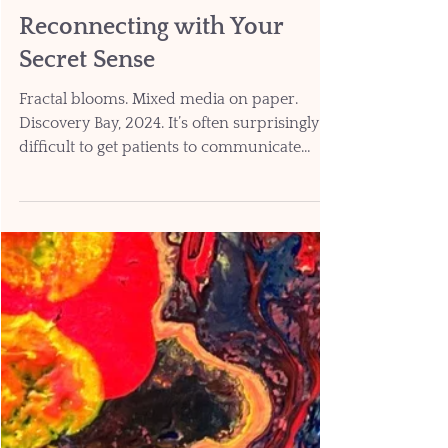
Jul 2
8 min read
Reconnecting with Your
Secret Sense
Fractal blooms. Mixed media on paper.
Discovery Bay, 2024. It’s often surprisingly
difficult to get patients to communicate
about the discomfort they’re feeling. The
human brain experiences pain and
discomfort sensations internally, where they
can’t be objectively measured or quantified.
So, a broken leg can be diagnosed on X-ray
and assessed on the basis of whether the leg
can be used to bear weight. But we have to