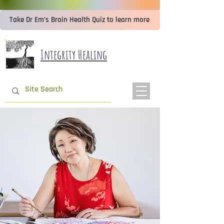
Take Dr Em’s Brain Health Quiz to learn more
Integrity Healing