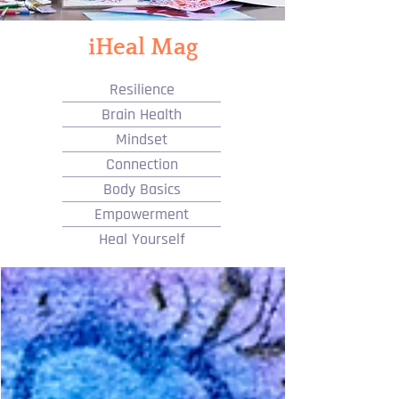
iHeal Mag
Resilience
Brain Health
Mindset
Connection
Body Basics
Empowerment
Heal Yourself