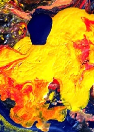
rely on a patient’s words and actions to tell
us about their