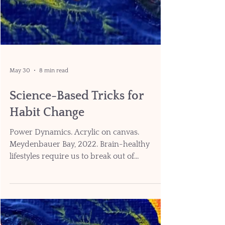
May 30
8 min read
Science-Based Tricks for
Habit Change
Power Dynamics. Acrylic on canvas.