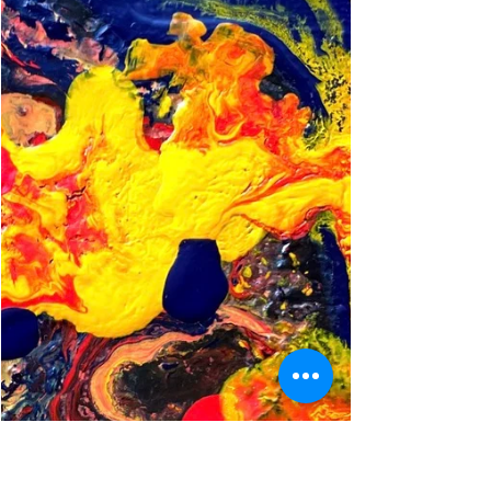
Meydenbauer Bay, 2022. Brain-healthy
lifestyles require us to break out of
unhelpful routines and build better habits.
We pretty much know what we’re
supposed to do to take care of ourselves,
right? Exercise, eat healthy, get enough sleep,
etc. But we struggle to follow through. It
turns out that each “falling off the wagon”
moment (when we’ve failed once again to
do what we promised ourselves we’d do)
represents an underrated opportunity.