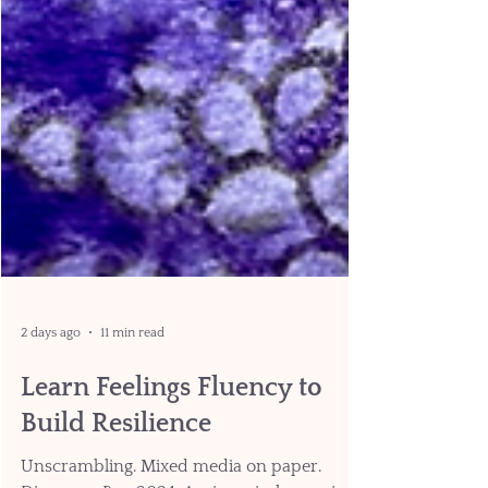
2 days ago
11 min read
Learn Feelings Fluency to
Build Resilience