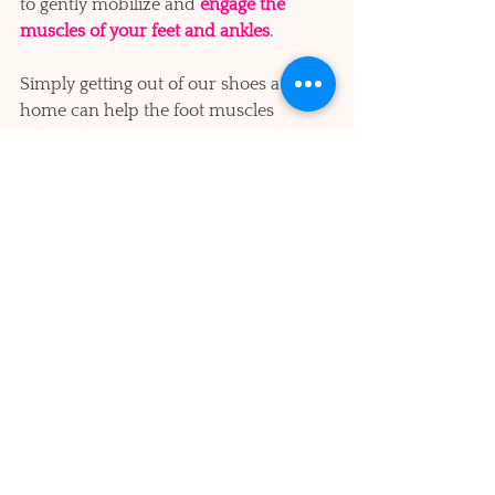
to gently mobilize and 
engage the 
muscles of your feet and ankles
. 
Simply getting out of our shoes at 
home can help the foot muscles 
relearn how to support our weight 
more naturally. 
Foot care is a huge topic about which 
volumes have been written, so suffice 
it to say that there are excellent 
resources to explore. And it is well 
worth the investment of time and 
effort to get a referral to a podiatrist or 
physical therapist specializing in 
balance and gait, if you notice any kind 
of wobbling or unsteadiness
 in your 
elder loved ones.  