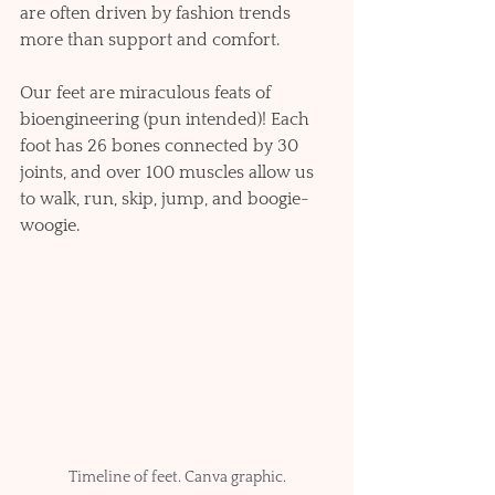
are often driven by fashion trends 
more than support and comfort. 
Our feet are miraculous feats of 
bioengineering (pun intended)! Each 
foot has 26 bones connected by 30 
joints, and over 100 muscles allow us 
to walk, run, skip, jump, and boogie-
woogie.   
Timeline of feet. Canva graphic.