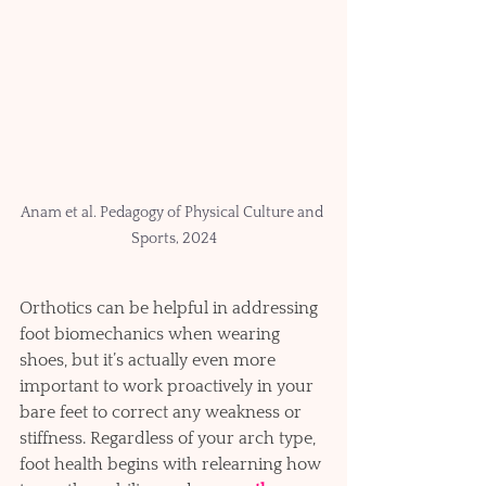
Anam et al. Pedagogy of Physical Culture and 
Sports, 2024
Orthotics can be helpful in addressing 
foot biomechanics when wearing 
shoes, but it’s actually even more 
important to work proactively in your 
bare feet to correct any weakness or 
stiffness. Regardless of your arch type, 
foot health begins with relearning how 