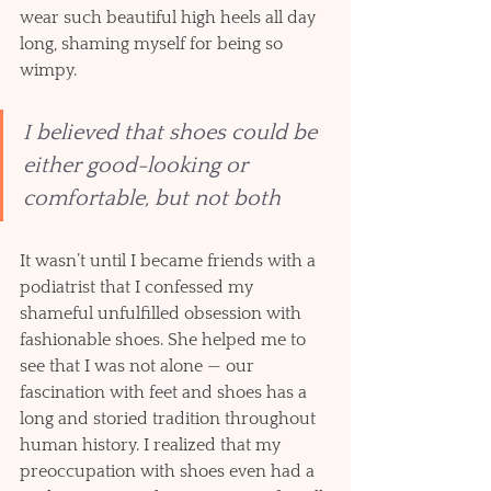
wear such beautiful high heels all day 
long, shaming myself for being so 
wimpy. 
I believed that shoes could be 
either good-looking or 
comfortable, but not both
It wasn’t until I became friends with a 
podiatrist that I confessed my 
shameful unfulfilled obsession with 
fashionable shoes. She helped me to 
see that I was not alone — our 
fascination with feet and shoes has a 
long and storied tradition throughout 
human history. I realized that my 
preoccupation with shoes even had a 