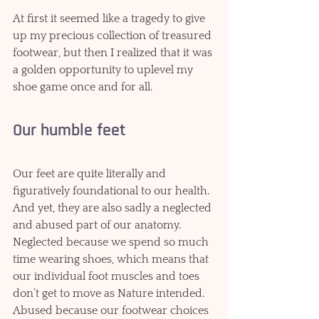
At first it seemed like a tragedy to give 
up my precious collection of treasured 
footwear, but then I realized that it was 
a golden opportunity to uplevel my 
shoe game once and for all.  
Our humble feet
Our feet are quite literally and 
figuratively foundational to our health. 
And yet, they are also sadly a neglected 
and abused part of our anatomy. 
Neglected because we spend so much 
time wearing shoes, which means that 
our individual foot muscles and toes 
don’t get to move as Nature intended. 
Abused because our footwear choices 