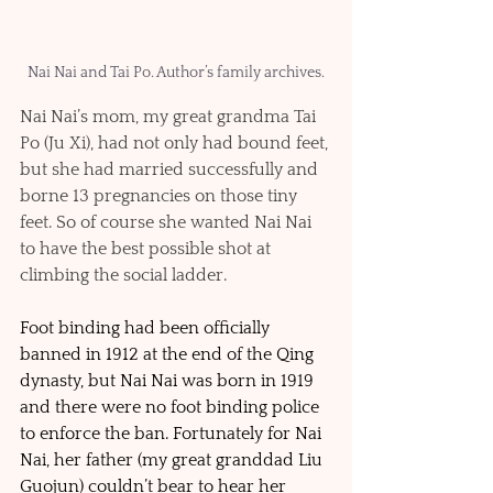
Nai Nai and Tai Po. Author’s family archives.
Nai Nai’s mom, my great grandma Tai 
Po (Ju Xi), had not only had bound feet, 
but she had married successfully and 
borne 13 pregnancies on those tiny 
feet. So of course she wanted Nai Nai 
to have the best possible shot at 
climbing the social ladder. 
Foot binding had been officially 
banned in 1912 at the end of the Qing 
dynasty, but Nai Nai was born in 1919 
and there were no foot binding police 
to enforce the ban. Fortunately for Nai 
Nai, her father (my great granddad Liu 
Guojun) couldn’t bear to hear her 