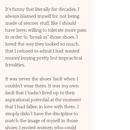
It’s funny that literally for decades, I 
always blamed myself for not being 
made of sterner stuff, like I should 
have been willing to tolerate more pain 
in order to “break in” those shoes. I 
loved the way they looked so much 
that I refused to admit I had wasted 
money buying pretty but impractical 
frivolities. 
It was never the shoes’ fault when I 
couldn’t wear them. It was my own 
fault that I hadn’t lived up to their 
aspirational potential at the moment 
that I had fallen in love with them. I 
simply didn’t have the discipline to 
match the image of myself in those 
shoes. I envied women who could 