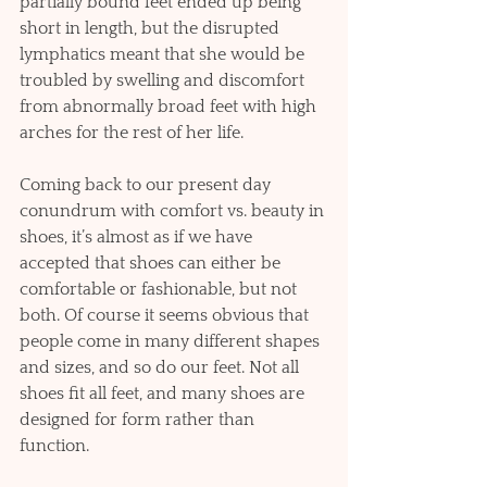
partially bound feet ended up being 
short in length, but the disrupted 
lymphatics meant that she would be 
troubled by swelling and discomfort 
from abnormally broad feet with high 
arches for the rest of her life. 
Coming back to our present day 
conundrum with comfort vs. beauty in 
shoes, it’s almost as if we have 
accepted that shoes can either be 
comfortable or fashionable, but not 
both. Of course it seems obvious that 
people come in many different shapes 
and sizes, and so do our feet. Not all 
shoes fit all feet, and many shoes are 
designed for form rather than 
function. 