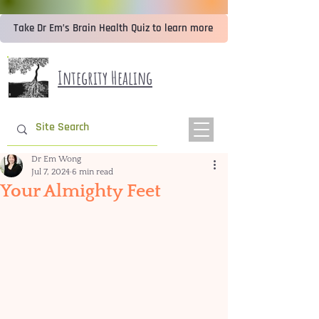
Take Dr Em’s Brain Health Quiz to learn more
Integrity Healing
Dr Em Wong
Jul 7, 2024
6 min read
Your Almighty Feet