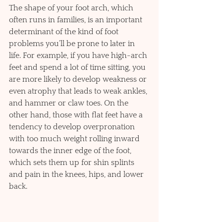
The shape of your foot arch, which 
often runs in families, is an important 
determinant of the kind of foot 
problems you’ll be prone to later in 
life. For example, if you have high-arch 
feet and spend a lot of time sitting, you 
are more likely to develop weakness or 
even atrophy that leads to weak ankles, 
and hammer or claw toes. On the 
other hand, those with flat feet have a 
tendency to develop overpronation 
with too much weight rolling inward 
towards the inner edge of the foot, 
which sets them up for shin splints 
and pain in the knees, hips, and lower 
back.  