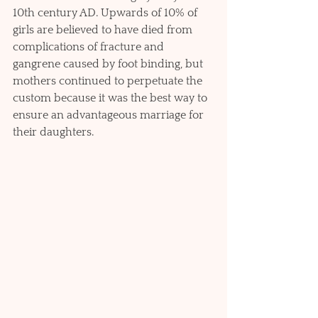
10th century AD. Upwards of 10% of 
girls are believed to have died from 
complications of fracture and 
gangrene caused by foot binding, but 
mothers continued to perpetuate the 
custom because it was the best way to 
ensure an advantageous marriage for 
their daughters.