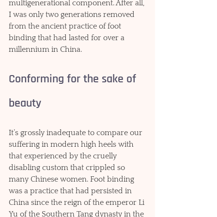
multigenerational component. After all, 
I was only two generations removed 
from the ancient practice of foot 
binding that had lasted for over a 
millennium in China.
Conforming for the sake of 
beauty
It’s grossly inadequate to compare our 
suffering in modern high heels with 
that experienced by the cruelly 
disabling custom that crippled so 
many Chinese women. Foot binding 
was a practice that had persisted in 
China since the reign of the emperor Li 
Yu of the Southern Tang dynasty in the 