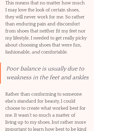
This means that no matter how much 
I may love the look of certain shoes, 
they will never work for me. So rather 
than enduring pain and discomfort 
from shoes that neither fit my feet nor 
my lifestyle, I needed to get really picky 
about choosing shoes that were fun, 
fashionable, 
and
 comfortable. 
Poor balance is usually due to 
weakness in the feet and ankles
Rather than conforming to someone 
else’s standard for beauty, I could 
choose to create what worked best for 
me. It wasn’t so much a matter of 
living up to my shoes, but rather more 
important to learn how best to be kind 