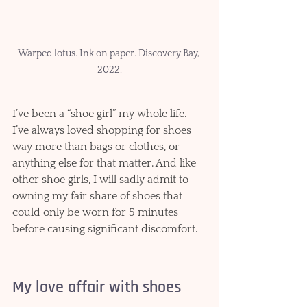
Warped lotus. Ink on paper. Discovery Bay, 
2022.
I’ve been a “shoe girl” my whole life. 
I’ve always loved shopping for shoes 
way more than bags or clothes, or 
anything else for that matter. And like 
other shoe girls, I will sadly admit to 
owning my fair share of shoes that 
could only be worn for 5 minutes 
before causing significant discomfort.   
My love affair with shoes