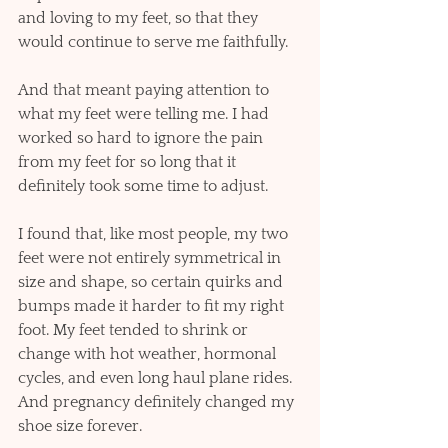
and loving to my feet, so that they 
would continue to serve me faithfully.  
And that meant paying attention to 
what my feet were telling me. I had 
worked so hard to ignore the pain 
from my feet for so long that it 
definitely took some time to adjust. 
I found that, like most people, my two 
feet were not entirely symmetrical in 
size and shape, so certain quirks and 
bumps made it harder to fit my right 
foot. My feet tended to shrink or 
change with hot weather, hormonal 
cycles, and even long haul plane rides. 
And pregnancy definitely changed my 
shoe size forever. 