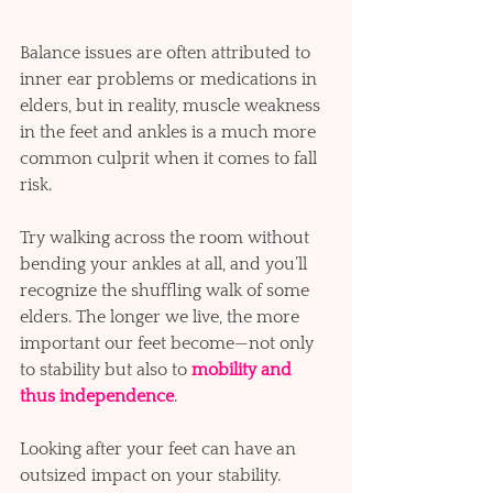
Balance issues are often attributed to 
inner ear problems or medications in 
elders, but in reality, muscle weakness 
in the feet and ankles is a much more 
common culprit when it comes to fall 
risk. 
Try walking across the room without 
bending your ankles at all, and you’ll 
recognize the shuffling walk of some 
elders. The longer we live, the more 
important our feet become—not only 
to stability but also to
mobility and 
thus independence
. 
Looking after your feet can have an 
outsized impact on your stability.