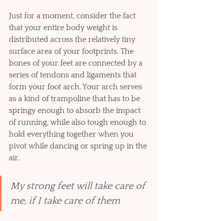
Just for a moment, consider the fact 
that your entire body weight is 
distributed across the relatively tiny 
surface area of your footprints. The 
bones of your feet are connected by a 
series of tendons and ligaments that 
form your foot arch. Your arch serves 
as a kind of trampoline that has to be 
springy enough to absorb the impact 
of running, while also tough enough to 
hold everything together when you 
pivot while dancing or spring up in the 
air.     
My strong feet will take care of 
me, if I take care of them