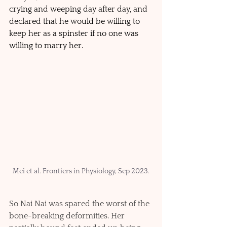
crying and weeping day after day, and 
declared that he would be willing to 
keep her as a spinster if no one was 
willing to marry her. 
Mei et al. Frontiers in Physiology, Sep 2023.
So Nai Nai was spared the worst of the 
bone-breaking deformities. Her 