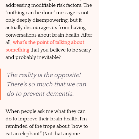
addressing modifiable risk factors. The 
“nothing can be done” message is not 
only deeply disempowering, but it 
actually discourages us from having 
conversations about brain health. After 
all, 
what’s the point of talking about 
something
 that you believe to be scary 
and probably inevitable? 
The reality is the opposite! 
There’s so much that we can 
do to prevent dementia.
When people ask me what they can 
do to improve their brain health, I’m 
reminded of the trope about “how to 
eat an elephant.” (Not that anyone 