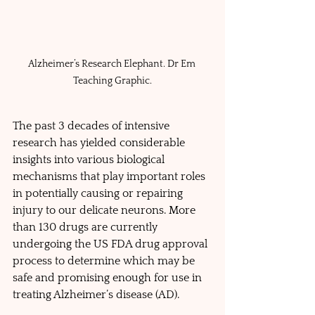
Alzheimer’s Research Elephant. Dr Em 
Teaching Graphic.
The past 3 decades of intensive 
research has yielded considerable 
insights into various biological 
mechanisms that play important roles 
in potentially causing or repairing 
injury to our delicate neurons. More 
than 130 drugs are currently 
undergoing the US FDA drug approval 
process to determine which may be 
safe and promising enough for use in 
treating Alzheimer’s disease (AD). 