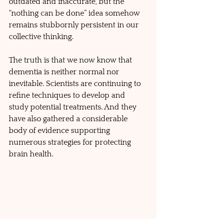
outdated and inaccurate, but the 
“nothing can be done” idea somehow 
remains stubbornly persistent in our 
collective thinking.
The truth is that we now know that 
dementia is neither normal nor 
inevitable. Scientists are continuing to 
refine techniques to develop and 
study potential treatments. And they 
have also gathered a considerable 
body of evidence supporting 
numerous strategies for protecting 
brain health.