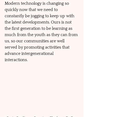
Modern technology is changing so 
quickly now that we need to 
constantly be jogging to keep up with 
the latest developments. Ours is not 
the first generation to be learning as 
much from the youth as they can from 
us, so our communities are well 
served by promoting activities that 
advance intergenerational 
interactions.  