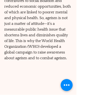
contributes to social isolation and 
reduced economic opportunities, both 
of which are linked to poorer mental 
and physical health. So, ageism is not 
just a matter of attitude—it’s a 
measurable public health issue that 
shortens lives and diminishes quality 
of life. This is why the World Health 
Organization (WHO) developed a 
global campaign to raise awareness 
about ageism and to combat ageism.