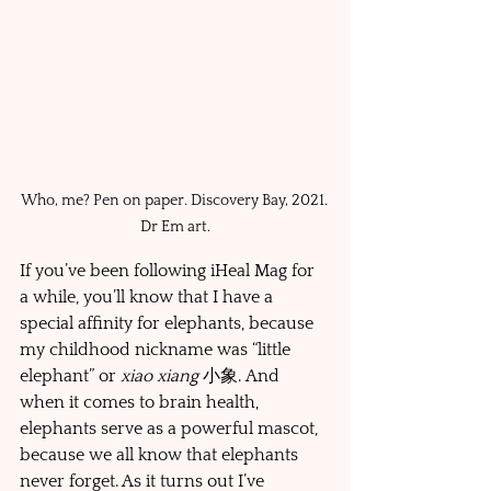
Who, me? Pen on paper. Discovery Bay, 2021. 
Dr Em art.
If you’ve been following iHeal Mag for 
a while, you’ll know that I have a 
special affinity for elephants, because 
my childhood nickname was “little 
elephant” or 
xiao xiang 
小象. And 
when it comes to brain health, 
elephants serve as a powerful mascot, 
because we all know that elephants 
never forget. As it turns out I’ve 