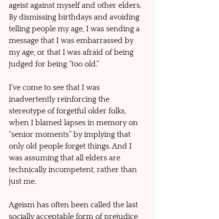
ageist against myself and other elders. 
By dismissing birthdays and avoiding 
telling people my age, I was sending a 
message that I was embarrassed by 
my age, or that I was afraid of being 
judged for being “too old.” 
I’ve come to see that I was 
inadvertently reinforcing the 
stereotype of forgetful older folks, 
when I blamed lapses in memory on 
“senior moments” by implying that 
only old people forget things. And I 
was assuming that all elders are 
technically incompetent, rather than 
just me.
Ageism has often been called the last 
socially acceptable form of prejudice, 