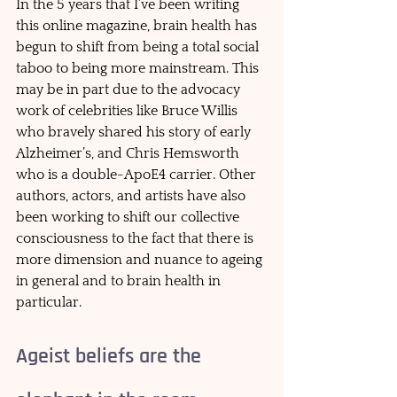
In the 5 years that I’ve been writing 
this online magazine, brain health has 
begun to shift from being a total social 
taboo to being more mainstream. This 
may be in part due to the advocacy 
work of celebrities like Bruce Willis 
who bravely shared his story of early 
Alzheimer’s, and Chris Hemsworth 
who is a double-ApoE4 carrier. Other 
authors, actors, and artists have also 
been working to shift our collective 
consciousness to the fact that there is 
more dimension and nuance to ageing 
in general and to brain health in 
particular. 
Ageist beliefs are the 