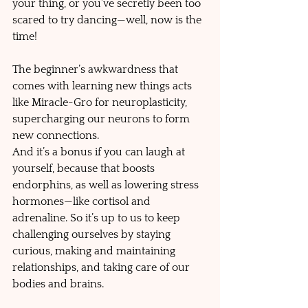
your thing, or you’ve secretly been too 
scared to try dancing—well, now is the 
time! 
The beginner’s awkwardness that 
comes with learning new things acts 
like Miracle-Gro for neuroplasticity, 
supercharging our neurons to form 
new connections. 
And it’s a bonus if you can laugh at 
yourself, because that boosts 
endorphins, as well as lowering stress 
hormones—like cortisol and 
adrenaline. So it’s up to us to keep 
challenging ourselves by staying 
curious, making and maintaining 
relationships, and taking care of our 
bodies and brains.     