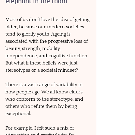
elephant in the room
Most of us don’t love the idea of getting 
older, because our modern societies 
tend to glorify youth. Ageing is 
associated with the progressive loss of 
beauty, strength, mobility, 
independence, and cognitive function. 
But what if these beliefs were just 
stereotypes or a societal mindset? 
There is a vast range of variability in 
how people age. We all know elders 
who conform to the stereotype, and 
others who refute them by being 
exceptional. 
For example, I felt such a mix of 