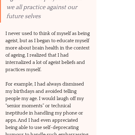
we all practice against our 
future selves 
I never used to think of myself as being 
ageist, but as I began to educate myself 
more about brain health in the context 
of ageing, I realized that I had 
internalized a lot of ageist beliefs and 
practices myself. 
For example, I had always dismissed 
my birthdays and avoided telling 
people my age. I would laugh off my 
“senior moments” or technical 
ineptitude in handling my phone or 
apps. And I had even appreciated 
being able to use self-deprecating 
humour to handle such embarrassing 