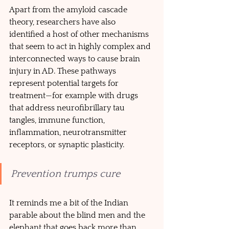
Apart from the amyloid cascade 
theory, researchers have also 
identified a host of other mechanisms 
that seem to act in highly complex and 
interconnected ways to cause brain 
injury in AD. These pathways 
represent potential targets for 
treatment—for example with drugs 
that address neurofibrillary tau 
tangles, immune function, 
inflammation, neurotransmitter 
receptors, or synaptic plasticity. 
Prevention trumps cure
It reminds me a bit of the Indian 
parable about the blind men and the 
elephant that goes back more than 