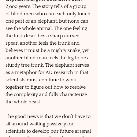
2,ooo years. The story tells of a group 
of blind men who can each only touch 
one part of an elephant, but none can 
see the whole animal. The one feeling 
the tusk describes a sharp curved 
spear, another feels the trunk and 
believes it must be a mighty snake, yet 
another blind man feels the leg to be a 
sturdy tree trunk. The elephant serves 
as a metaphor for AD research in that 
scientists must continue to work 
together to figure out how to resolve 
the complexity and fully characterize 
the whole beast. 
The good news is that we don’t have to 
sit around waiting passively for 
scientists to develop our future arsenal 