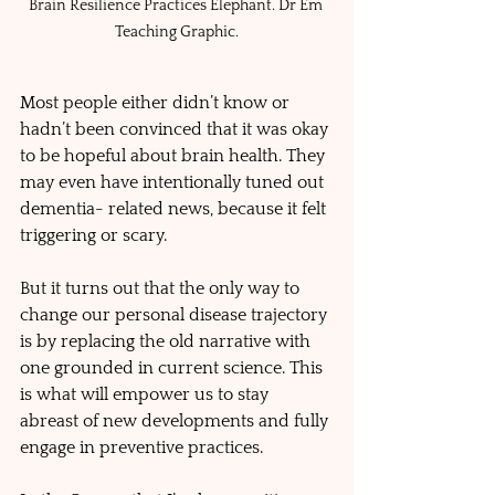
Brain Resilience Practices Elephant. Dr Em 
Teaching Graphic.
Most people either didn’t know or 
hadn’t been convinced that it was okay 
to be hopeful about brain health. They 
may even have intentionally tuned out 
dementia- related news, because it felt 
triggering or scary. 
But it turns out that the only way to 
change our personal disease trajectory 
is by replacing the old narrative with 
one grounded in current science. This 
is what will empower us to stay 
abreast of new developments and fully 
engage in preventive practices.