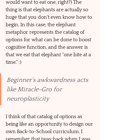
would want to eat one, right?) The 
thing is that elephants are actually so 
huge that you don’t even know how to 
begin. In this case, the elephant 
metaphor represents the catalog of 
options for what can be done to boost 
cognitive function, and the answer is 
that we eat that elephant “one bite at a 
time.” :)
Beginner’s awkwardness acts 
like Miracle-Gro for 
neuroplasticity
I think of that catalog of options as 
being like an opportunity to design our 
own Back-to-School curriculum. I 
remember that (way back when I was 