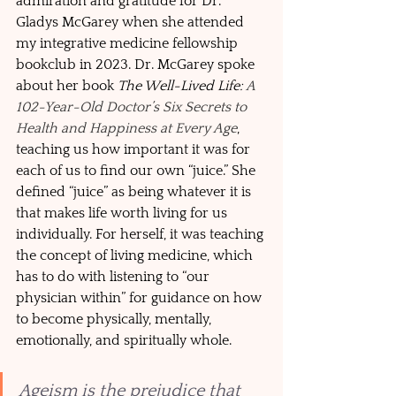
admiration and gratitude for Dr. 
Gladys McGarey when she attended 
my integrative medicine fellowship 
bookclub in 2023. Dr. McGarey spoke 
about her book 
The Well-Lived Life: 
A 
102-Year-Old Doctor’s Six Secrets to 
Health and Happiness at Every Age
, 
teaching us how important it was for 
each of us to find our own “juice.” She 
defined “juice” as being whatever it is 
that makes life worth living for us 
individually. For herself, it was teaching 
the concept of living medicine, which 
has to do with listening to “our 
physician within” for guidance on how 
to become physically, mentally, 
emotionally, and spiritually whole.  
Ageism is the prejudice that 