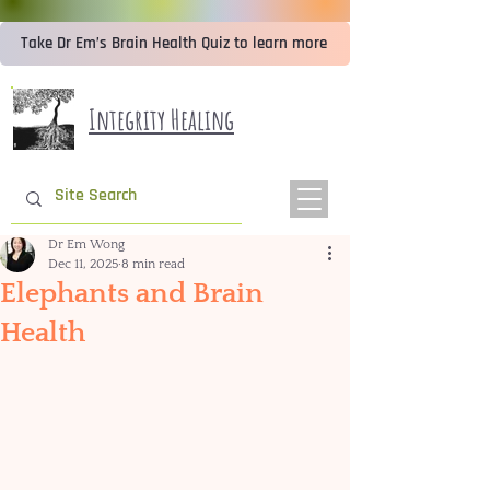
Take Dr Em’s Brain Health Quiz to learn more
Integrity Healing
Dr Em Wong
Dec 11, 2025
8 min read
Elephants and Brain
Health