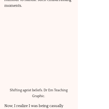
moments. 
Shifting ageist beliefs. Dr Em Teaching 
Graphic. 
Now, I realize I was being casually 