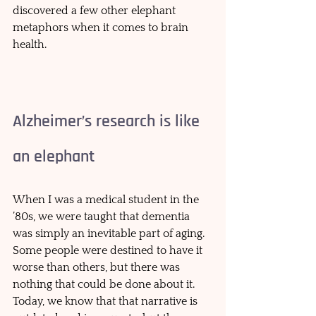
discovered a few other elephant 
metaphors when it comes to brain 
health. 
Alzheimer’s research is like 
an elephant 
When I was a medical student in the 
’80s, we were taught that dementia 
was simply an inevitable part of aging. 
Some people were destined to have it 
worse than others, but there was 
nothing that could be done about it. 
Today, we know that that narrative is 