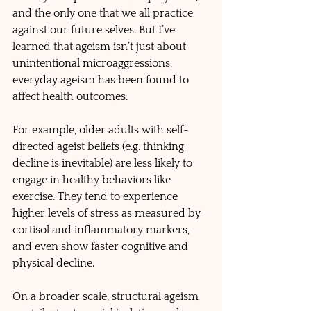
and the only one that we all practice 
against our future selves. But I’ve 
learned that ageism isn’t just about 
unintentional microaggressions, 
everyday ageism has been found to  
affect health outcomes. 
For example, older adults with self-
directed ageist beliefs (e.g. thinking 
decline is inevitable) are less likely to 
engage in healthy behaviors like 
exercise. They tend to experience 
higher levels of stress as measured by 
cortisol and inflammatory markers, 
and even show faster cognitive and 
physical decline. 
On a broader scale, structural ageism 