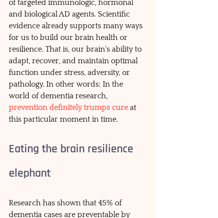
of targeted immunologic, hormonal 
and biological AD agents. Scientific 
evidence already supports many ways 
for us to build our brain health or 
resilience. That is, our brain's ability to 
adapt, recover, and maintain optimal 
function under stress, adversity, or 
pathology. In other words: In the 
world of dementia research, 
prevention definitely trumps cure
at 
this particular moment in time.
Eating the brain resilience 
elephant
Research has shown that 45% of 
dementia cases are preventable by 