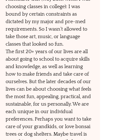
choosing classes in college): I was 
bound by certain constraints as 
dictated by my major and pre-med 
requirements. So I wasn’t allowed to 
take those art, music, or language 
classes that looked so fun.   
The first 20+ years of our lives are all 
about going to school to acquire skills 
and knowledge, as well as learning 
how to make friends and take care of 
ourselves. But the later decades of our 
lives can be about choosing what feels 
the most fun, appealing, practical, and 
sustainable, for us personally. We are 
each unique in our individual 
preferences. Perhaps you want to take 
care of your grandkids, or love bonsai 
trees or dog shelters. Maybe travel is 