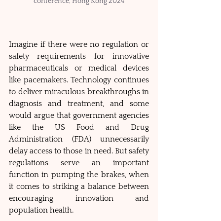
conference, Hong Kong 2024
Imagine if there were no regulation or 
safety requirements for innovative 
pharmaceuticals or medical devices 
like pacemakers. Technology continues 
to deliver miraculous breakthroughs in 
diagnosis and treatment, and some 
would argue that government agencies 
like the US Food and Drug 
Administration (FDA) unnecessarily 
delay access to those in need. But safety 
regulations serve an important 
function in pumping the brakes, when 
it comes to striking a balance between 
encouraging innovation and 
population health. 