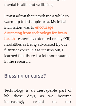
mental health and wellbeing. 
I must admit that it took me a while to 
warm up to this topic area. My initial 
inclination was to 
encourage 
distancing from technology for brain 
health
—especially extended reality (XR) 
modalities as being advocated by our 
futurist expert. But as it turns out, I 
learned that there is a lot more nuance 
in the research.
Blessing or curse?
Technology is an inescapable part of 
life these days, as we become 
increasingly reliant on our 