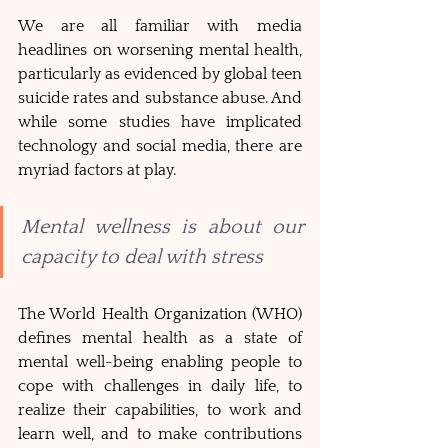
We are all familiar with media 
headlines on worsening mental health, 
particularly as evidenced by global teen 
suicide rates and substance abuse. And 
while some studies have implicated 
technology and social media, there are 
myriad factors at play. 
Mental wellness is about our 
capacity to deal with stress
The World Health Organization (WHO) 
defines mental health as a state of 
mental well-being enabling people to 
cope with challenges in daily life, to 
realize their capabilities, to work and 
learn well, and to make contributions 