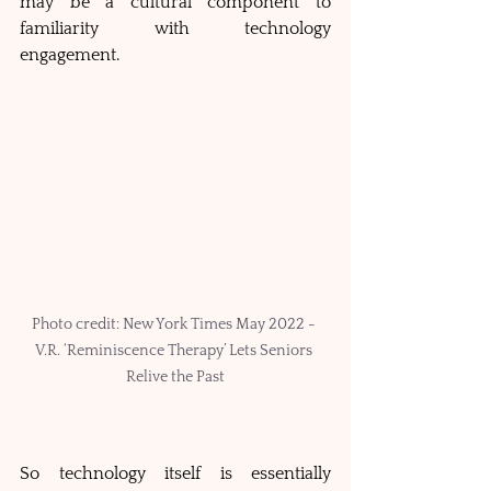
may be a cultural component to 
familiarity with technology 
engagement.  
Photo credit: New York Times May 2022 - 
V.R. ‘Reminiscence Therapy’ Lets Seniors 
Relive the Past
So technology itself is essentially 