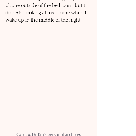
phone outside of the bedroom, but I 
do resist looking at my phone when I 
wake up in the middle of the night. 
Catnap. Dr Em’s personal archives