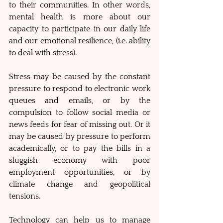
to their communities. In other words, 
mental health is more about our 
capacity to participate in our daily life 
and our emotional resilience, (i.e. ability 
to deal with stress). 
Stress may be caused by the constant 
pressure to respond to electronic work 
queues and emails, or by the 
compulsion to follow social media or 
news feeds for fear of missing out. Or it 
may be caused by pressure to perform 
academically, or to pay the bills in a 
sluggish economy with poor 
employment opportunities, or by 
climate change and geopolitical 
tensions. 
Technology can help us to manage 