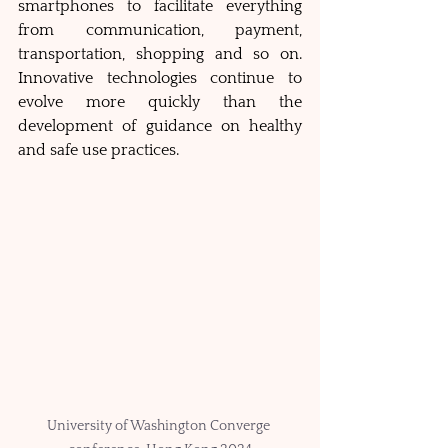
smartphones to facilitate everything 
from communication, payment, 
transportation, shopping and so on. 
Innovative technologies continue to 
evolve more quickly than the 
development of guidance on healthy 
and safe use practices.
University of Washington Converge 