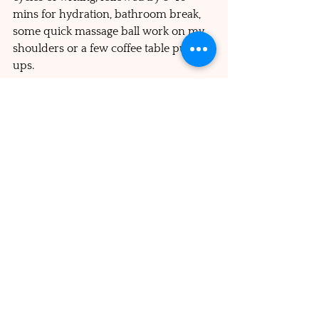
mins for hydration, bathroom break, 
some quick massage ball work on my 
shoulders or a few coffee table push-
ups. 
I remind myself to have 
compassion for my human 
brain responding to super 
smart digital algorithms
Avoiding multi-tasking.
 I had always 
had the habit of reading or watching 
something when eating alone. But 
nowadays I enjoy the ritual of setting 
the table and sitting down to actually 
enjoy each bite with no other 
distraction than listening to music. 