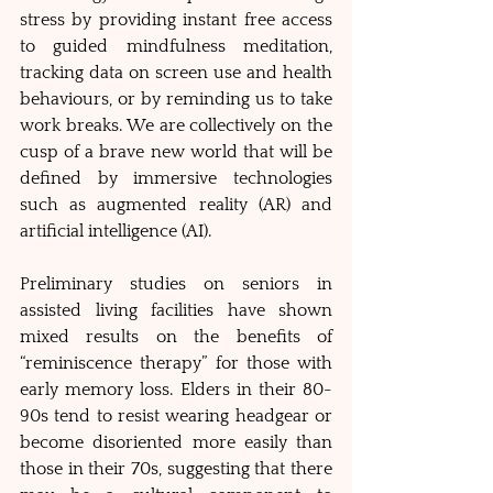
stress by providing instant free access 
to guided mindfulness meditation, 
tracking data on screen use and health 
behaviours, or by reminding us to take 
work breaks. We are collectively on the 
cusp of a brave new world that will be 
defined by immersive technologies 
such as augmented reality (AR) and 
artificial intelligence (AI). 
Preliminary studies on seniors in 
assisted living facilities have shown 
mixed results on the benefits of 
“reminiscence therapy” for those with 
early memory loss. Elders in their 80-
90s tend to resist wearing headgear or 
become disoriented more easily than 
those in their 70s, suggesting that there 