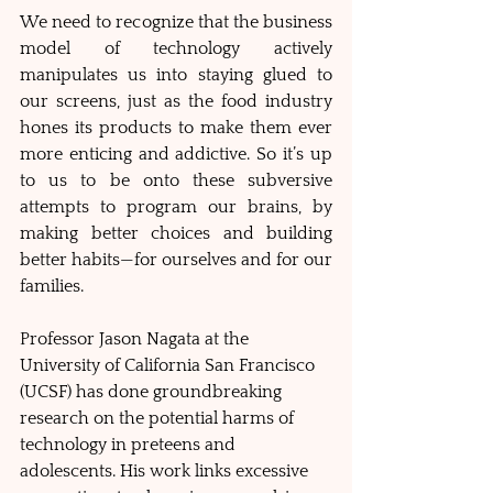
We need to recognize that the business 
model of technology actively 
manipulates us into staying glued to 
our screens, just as the food industry 
hones its products to make them ever 
more enticing and addictive. So it’s up 
to us to be onto these subversive 
attempts to program our brains, by 
making better choices and building 
better habits—for ourselves and for our 
families. 
Professor Jason Nagata at the 
University of California San Francisco 
(UCSF) has done groundbreaking 
research on the potential harms of 
technology in preteens and 
adolescents. His work links excessive 