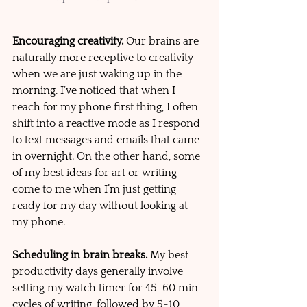
Encouraging creativity. 
Our brains are 
naturally more receptive to creativity 
when we are just waking up in the 
morning. I’ve noticed that when I 
reach for my phone first thing, I often 
shift into a reactive mode as I respond 
to text messages and emails that came 
in overnight. On the other hand, some 
of my best ideas for art or writing 
come to me when I’m just getting 
ready for my day without looking at 
my phone.
Scheduling in brain breaks.
 My best 
productivity days generally involve 
setting my watch timer for 45-60 min 
cycles of writing, followed by 5-10 