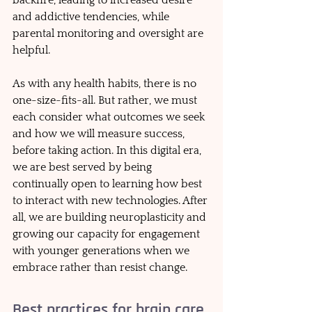
and addictive tendencies, while 
parental monitoring and oversight are 
helpful.  
As with any health habits, there is no 
one-size-fits-all. But rather, we must 
each consider what outcomes we seek 
and how we will measure success, 
before taking action. In this digital era, 
we are best served by being 
continually open to learning how best 
to interact with new technologies. After 
all, we are building neuroplasticity and 
growing our capacity for engagement 
with younger generations when we 
embrace rather than resist change.
Best practices for brain care