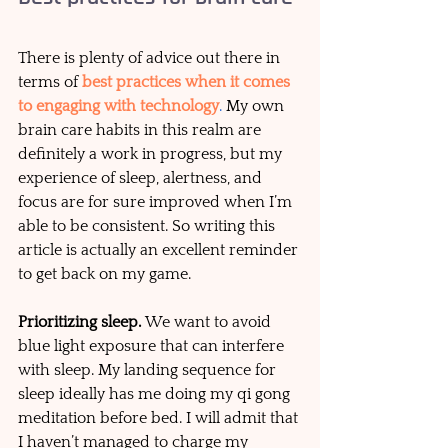
There is plenty of advice out there in 
terms of 
best practices when it comes 
to engaging with technology
.
 My own 
brain care habits in this realm are 
definitely a work in progress, but my 
experience of sleep, alertness, and 
focus are for sure improved when I’m 
able to be consistent. So writing this 
article is actually an excellent reminder 
to get back on my game. 
Prioritizing sleep. 
We want to avoid 
blue light exposure that can interfere 
with sleep. My landing sequence for 
sleep ideally has me doing my qi gong 
meditation before bed. I will admit that 
I haven’t managed to charge my 