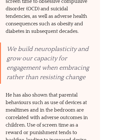
screen time to obsessive compulsive 
disorder (OCD) and suicidal 
tendencies, as well as adverse health 
consequences such as obesity and 
diabetes in subsequent decades. 
We build neuroplasticity and 
grow our capacity for 
engagement when embracing 
rather than resisting change
He has also shown that parental 
behaviours such as use of devices at 
mealtimes and in the bedroom are 
correlated with adverse outcomes in 
children. Use of screen time as a 
reward or punishment tends to 
backfire, leading to increased desire 