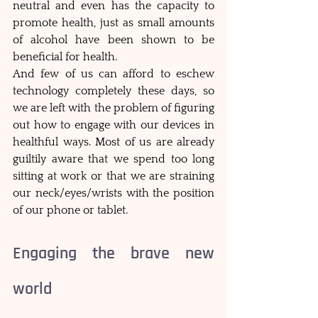
neutral and even has the capacity to 
promote health, just as small amounts 
of alcohol have been shown to be 
beneficial for health. 
And few of us can afford to eschew 
technology completely these days, so 
we are left with the problem of figuring 
out how to engage with our devices in 
healthful ways. Most of us are already 
guiltily aware that we spend too long 
sitting at work or that we are straining 
our neck/eyes/wrists with the position 
of our phone or tablet. 
Engaging the brave new 
world