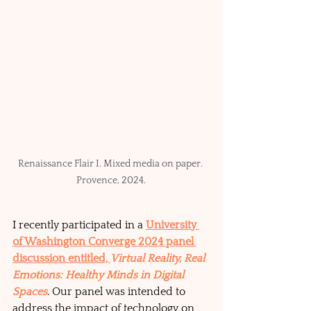
Renaissance Flair I. Mixed media on paper. 
Provence, 2024.
I recently participated in a 
University 
of Washington Converge 2024 panel 
discussion entitled, 
Virtual Reality, Real 
Emotions: Healthy Minds in Digital 
Spaces
. Our panel was intended to 
address the impact of technology on 