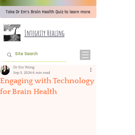
Take Dr Em’s Brain Health Quiz to learn more
Integrity Healing
Dr Em Wong
Sep 5, 2024
6 min read
Engaging with Technology
for Brain Health