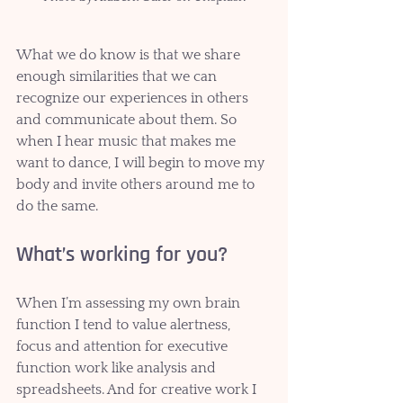
What we do know is that we share 
enough similarities that we can 
recognize our experiences in others 
and communicate about them. So 
when I hear music that makes me 
want to dance, I will begin to move my 
body and invite others around me to 
do the same. 
What’s working for you?
When I’m assessing my own brain 
function I tend to value alertness, 
focus and attention for executive 
function work like analysis and 
spreadsheets. And for creative work I 