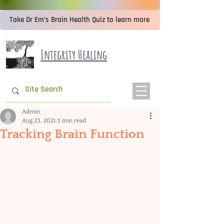
Take Dr Em’s Brain Health Quiz to learn more
Integrity Healing
Admin
Aug 23, 2021
3 min read
Tracking Brain Function