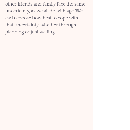
other friends and family face the same 
uncertainty, as we all do with age. We 
each choose how best to cope with 
that uncertainty, whether through 
planning or just waiting. 