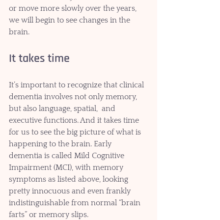
or move more slowly over the years, 
we will begin to see changes in the 
brain. 
It takes time
It’s important to recognize that clinical 
dementia involves not only memory, 
but also language, spatial,  and 
executive functions. And it takes time 
for us to see the big picture of what is 
happening to the brain. Early 
dementia is called Mild Cognitive 
Impairment (MCI), with memory 
symptoms as listed above, looking 
pretty innocuous and even frankly 
indistinguishable from normal “brain 
farts” or memory slips. 