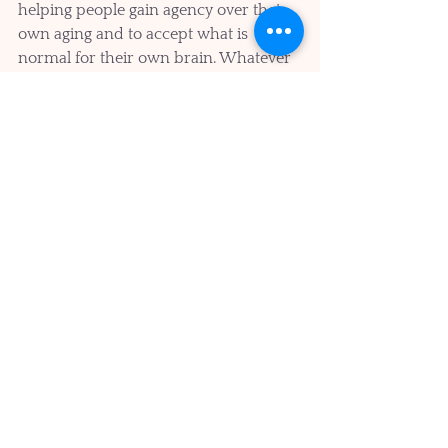
helping people gain agency over their 
own aging and to accept what is 
normal for their own brain. Whatever 
is happening is normal for them and 
only they can do the work to further 
optimize their own brain performance.
We can each choose to count our 
many blessings each day. To be 
grateful for the gifts that we have been 
given, for our loved ones and most of 
all for the present moment.