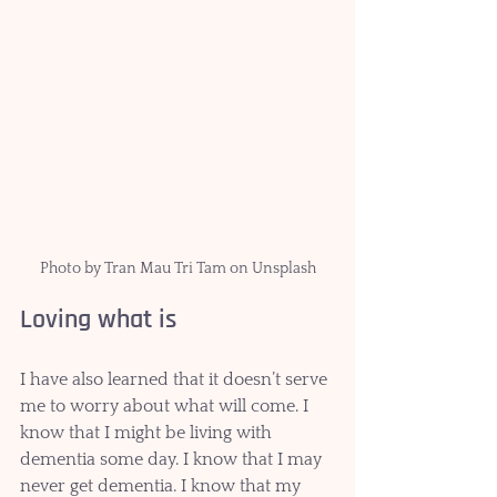
Photo by Tran Mau Tri Tam on Unsplash
Loving what is
I have also learned that it doesn’t serve 
me to worry about what will come. I 
know that I might be living with 
dementia some day. I know that I may 
never get dementia. I know that my 