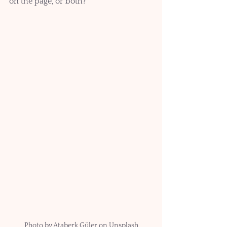
on the page, or both?
Photo by Ataberk Güler on Unsplash