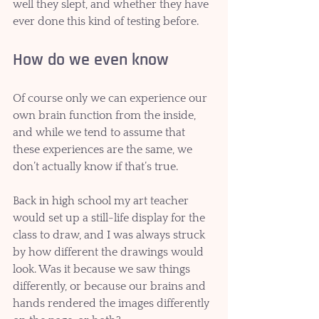
well they slept, and whether they have 
ever done this kind of testing before. 
How do we even know
Of course only we can experience our 
own brain function from the inside, 
and while we tend to assume that 
these experiences are the same, we 
don’t actually know if that’s true. 
Back in high school my art teacher 
would set up a still-life display for the 
class to draw, and I was always struck 
by how different the drawings would 
look. Was it because we saw things 
differently, or because our brains and 
hands rendered the images differently 