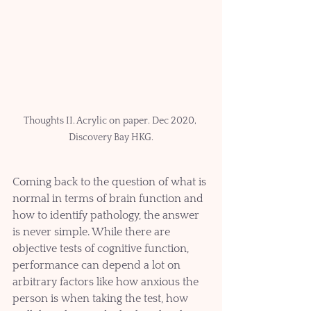
Thoughts II. Acrylic on paper. Dec 2020, 
Discovery Bay HKG.
Coming back to the question of what is 
normal in terms of brain function and 
how to identify pathology, the answer 
is never simple. While there are 
objective tests of cognitive function, 
performance can depend a lot on 
arbitrary factors like how anxious the 
person is when taking the test, how 