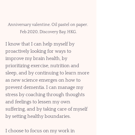
Anniversary valentine. Oil pastel on paper. 
Feb 2020, Discovery Bay, HKG.
I know that I can help myself by 
proactively looking for ways to 
improve my brain health, by 
prioritizing exercise, nutrition and 
sleep, and by continuing to learn more 
as new science emerges on how to 
prevent dementia. I can manage my 
stress by coaching through thoughts 
and feelings to lessen my own 
suffering, and by taking care of myself 
by setting healthy boundaries. 
I choose to focus on my work in 