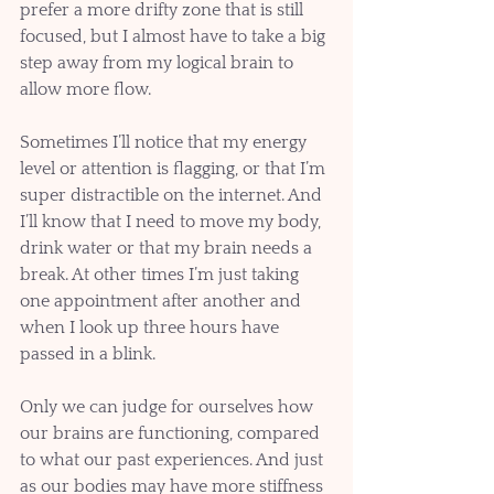
prefer a more drifty zone that is still 
focused, but I almost have to take a big 
step away from my logical brain to 
allow more flow. 
Sometimes I’ll notice that my energy 
level or attention is flagging, or that I’m 
super distractible on the internet. And 
I’ll know that I need to move my body, 
drink water or that my brain needs a 
break. At other times I’m just taking 
one appointment after another and 
when I look up three hours have 
passed in a blink.
Only we can judge for ourselves how 
our brains are functioning, compared 
to what our past experiences. And just 
as our bodies may have more stiffness 