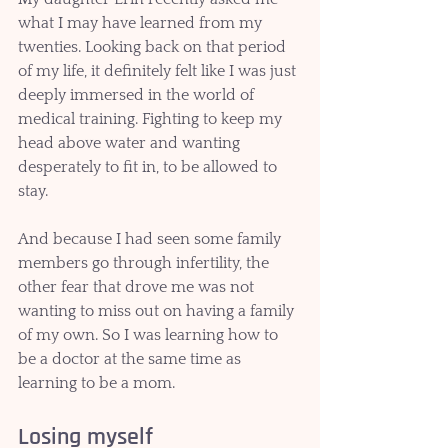
what I may have learned from my 
twenties. Looking back on that period 
of my life, it definitely felt like I was just 
deeply immersed in the world of 
medical training. Fighting to keep my 
head above water and wanting 
desperately to fit in, to be allowed to 
stay. 
And because I had seen some family 
members go through infertility, the 
other fear that drove me was not 
wanting to miss out on having a family 
of my own. So I was learning how to 
be a doctor at the same time as 
learning to be a mom.
Losing myself