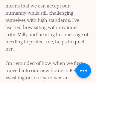
means that we can accept our 
humanity while still challenging 
ourselves with high standards. I’ve 
learned how sitting with my inner 
critic Milly and hearing her message of 
needing to protect me, helps to quiet 
her.
I’m reminded of how, when we first 
moved into our new home in Bellevue 
Washington, our yard was an 
overgrown wilderness. It was hard to 
even see what was in there at first, but 
eventually we found some beautiful 
trees, flowers, fruit, and a whole 
ecosystem. I’m still finding rocks and 
weeds in my inner ecosystem, but it’s 
been extraordinary to discover the 