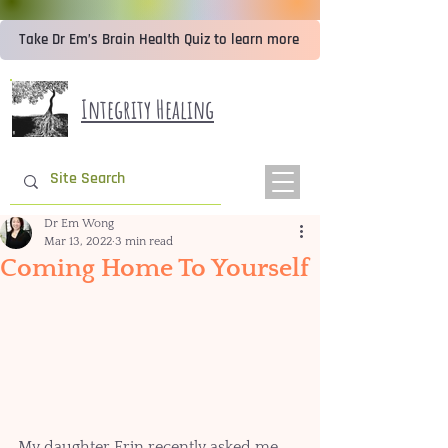
Take Dr Em’s Brain Health Quiz to learn more
Integrity Healing
Dr Em Wong
Mar 13, 2022
3 min read
Coming Home To Yourself
My daughter Erin recently asked me 