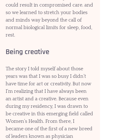
could result in compromised care. and 
so we learned to stretch your bodies 
and minds way beyond the call of 
normal biological limits for sleep, food, 
rest.
Being creative
The story I told myself about those 
years was that I was so busy I didn’t 
have time for art or creativity. But now 
I’m realizing that I have always been 
an artist and a creative. Because even 
during my residency, I was drawn to 
be creative in this emerging field called 
Women’s Health. From there, I 
became one of the first of a new breed 
of leaders known as physician 