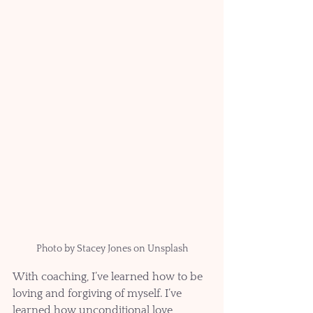
Photo by Stacey Jones on Unsplash
With coaching, I’ve learned how to be 
loving and forgiving of myself. I’ve 
learned how unconditional love 