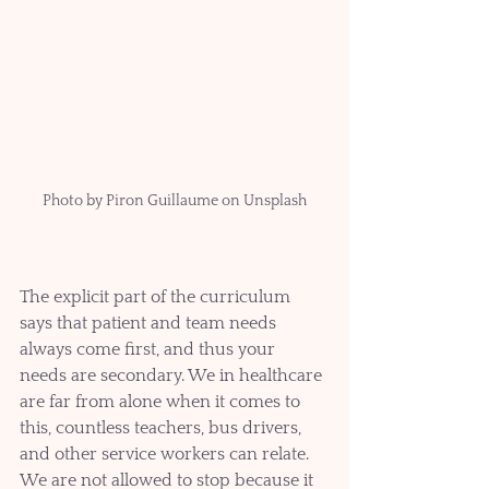
Photo by Piron Guillaume on Unsplash
The explicit part of the curriculum 
says that patient and team needs 
always come first, and thus your 
needs are secondary. We in healthcare 
are far from alone when it comes to 
this, countless teachers, bus drivers, 
and other service workers can relate. 
We are not allowed to stop because it 