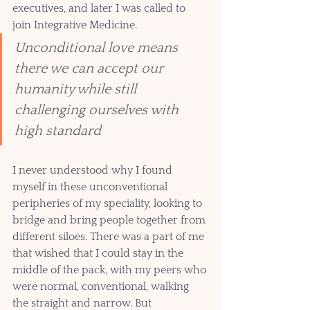
executives, and later I was called to 
join Integrative Medicine.  
Unconditional love means 
there we can accept our 
humanity while still 
challenging ourselves with 
high standard
I never understood why I found 
myself in these unconventional 
peripheries of my speciality, looking to 
bridge and bring people together from 
different siloes. There was a part of me 
that wished that I could stay in the 
middle of the pack, with my peers who 
were normal, conventional, walking 
the straight and narrow. But 