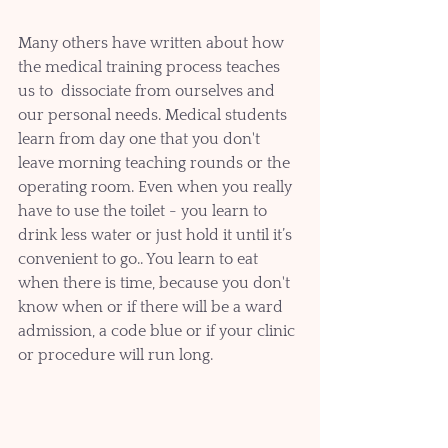
Many others have written about how 
the medical training process teaches 
us to  dissociate from ourselves and 
our personal needs. Medical students 
learn from day one that you don't 
leave morning teaching rounds or the 
operating room. Even when you really 
have to use the toilet - you learn to 
drink less water or just hold it until it’s 
convenient to go.. You learn to eat 
when there is time, because you don't 
know when or if there will be a ward 
admission, a code blue or if your clinic 
or procedure will run long. 