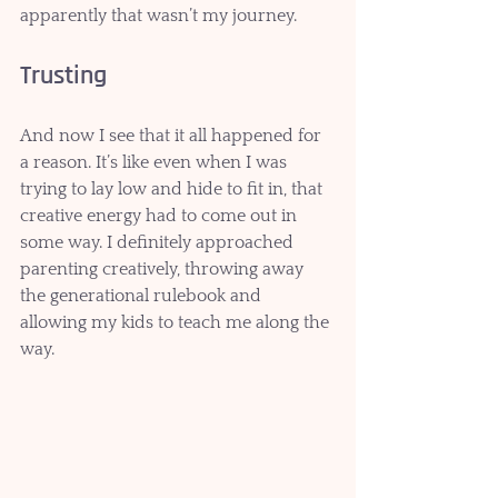
apparently that wasn’t my journey.
Trusting
And now I see that it all happened for 
a reason. It’s like even when I was 
trying to lay low and hide to fit in, that 
creative energy had to come out in 
some way. I definitely approached 
parenting creatively, throwing away 
the generational rulebook and 
allowing my kids to teach me along the 
way.