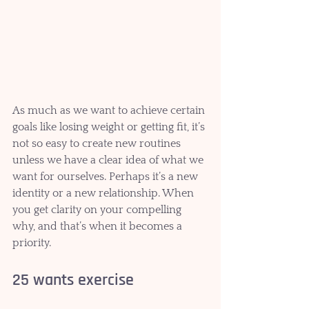
As much as we want to achieve certain 
goals like losing weight or getting fit, it’s 
not so easy to create new routines 
unless we have a clear idea of what we 
want for ourselves. Perhaps it’s a new 
identity or a new relationship. When 
you get clarity on your compelling 
why, and that’s when it becomes a 
priority. 
25 wants exercise