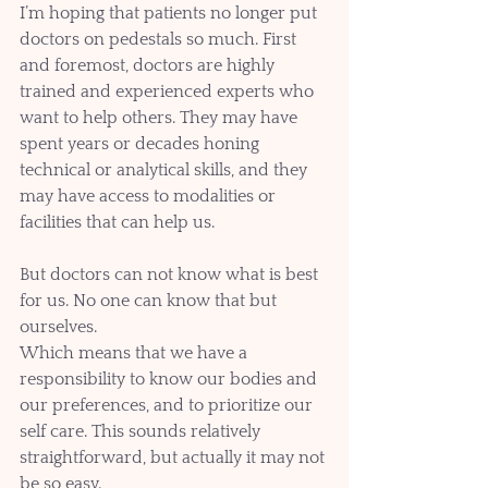
I’m hoping that patients no longer put 
doctors on pedestals so much. First 
and foremost, doctors are highly 
trained and experienced experts who 
want to help others. They may have 
spent years or decades honing 
technical or analytical skills, and they 
may have access to modalities or 
facilities that can help us. 
But doctors can not know what is best 
for us. No one can know that but 
ourselves.
Which means that we have a 
responsibility to know our bodies and 
our preferences, and to prioritize our 
self care. This sounds relatively 
straightforward, but actually it may not 
be so easy. 