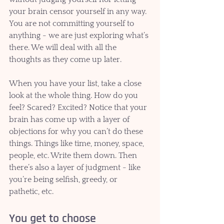
your brain censor yourself in any way. 
You are not committing yourself to 
anything - we are just exploring what’s 
there. We will deal with all the 
thoughts as they come up later. 
When you have your list, take a close 
look at the whole thing. How do you 
feel? Scared? Excited? Notice that your 
brain has come up with a layer of 
objections for why you can’t do these 
things. Things like time, money, space, 
people, etc. Write them down. Then 
there’s also a layer of judgment - like 
you’re being selfish, greedy, or 
pathetic, etc.  
You get to choose