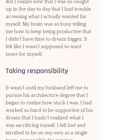
But I realize now that I was so caught 
up in the day to day that I had trouble 
accessing what I actually wanted for 
myself. My brain was so busy telling 
me how to keep being productive that 
I didn’t have time to dream bigger. It 
felt like I wasn’t supposed to want 
more for myself.
Taking responsibility 
It wasn’t until my husband left me to 
pursue his architecture degree that I 
began to realize how stuck I was. I had 
worked so hard to be supportive of his 
dream that I hadn’t realized what I 
was sacrificing myself. I felt lost and 
terrified to be on my own as a single 