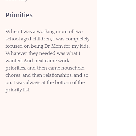
Priorities
When I was a working mom of two 
school aged children, I was completely 
focused on being Dr Mom for my kids. 
Whatever they needed was what I 
wanted. And next came work 
priorities, and then came household 
chores, and then relationships, and so 
on. I was always at the bottom of the 
priority list.