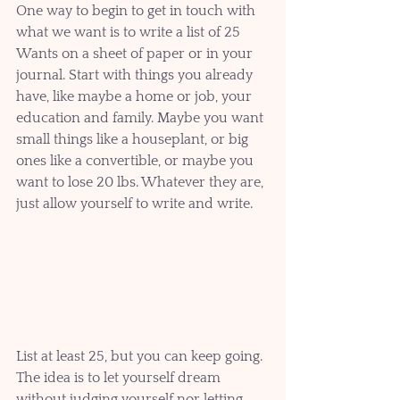
One way to begin to get in touch with 
what we want is to write a list of 25 
Wants on a sheet of paper or in your 
journal. Start with things you already 
have, like maybe a home or job, your 
education and family. Maybe you want 
small things like a houseplant, or big 
ones like a convertible, or maybe you 
want to lose 20 lbs. Whatever they are, 
just allow yourself to write and write. 
List at least 25, but you can keep going. 
The idea is to let yourself dream 
without judging yourself nor letting 