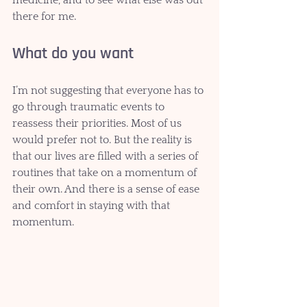
there for me. 
What do you want
I’m not suggesting that everyone has to 
go through traumatic events to 
reassess their priorities. Most of us 
would prefer not to. But the reality is 
that our lives are filled with a series of 
routines that take on a momentum of 
their own. And there is a sense of ease 
and comfort in staying with that 
momentum.