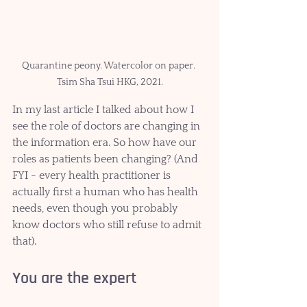
Quarantine peony. Watercolor on paper. 
Tsim Sha Tsui HKG, 2021.
In my last article I talked about how I 
see the role of doctors are changing in 
the information era. So how have our 
roles as patients been changing? (And 
FYI - every health practitioner is 
actually first a human who has health 
needs, even though you probably 
know doctors who still refuse to admit 
that).
You are the expert