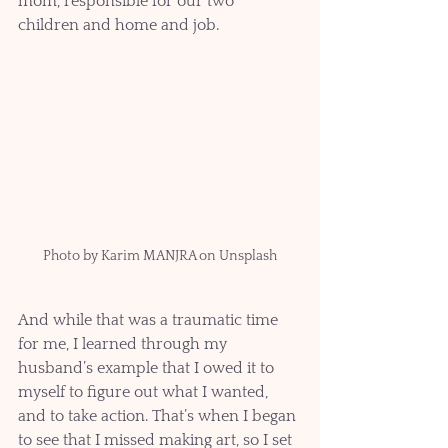
mom, responsible for our two 
children and home and job.
Photo by Karim MANJRA on Unsplash
And while that was a traumatic time 
for me, I learned through my 
husband’s example that I owed it to 
myself to figure out what I wanted, 
and to take action. That’s when I began 
to see that I missed making art, so I set 