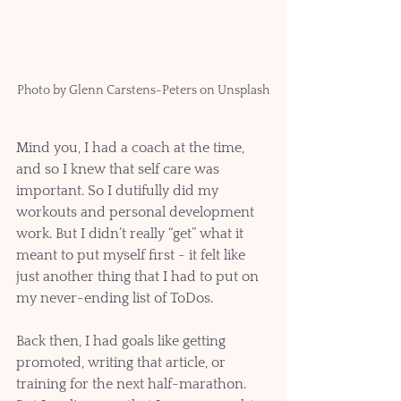
Photo by Glenn Carstens-Peters on Unsplash
Mind you, I had a coach at the time, 
and so I knew that self care was 
important. So I dutifully did my 
workouts and personal development 
work. But I didn’t really “get” what it 
meant to put myself first - it felt like 
just another thing that I had to put on 
my never-ending list of ToDos.
Back then, I had goals like getting 
promoted, writing that article, or 
training for the next half-marathon. 