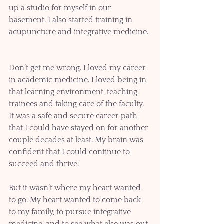
up a studio for myself in our 
basement. I also started training in 
acupuncture and integrative medicine. 
Don’t get me wrong. I loved my career 
in academic medicine. I loved being in 
that learning environment, teaching 
trainees and taking care of the faculty. 
It was a safe and secure career path 
that I could have stayed on for another 
couple decades at least. My brain was 
confident that I could continue to 
succeed and thrive.
But it wasn’t where my heart wanted 
to go. My heart wanted to come back 
to my family, to pursue integrative 
medicine, and to see what else was out 