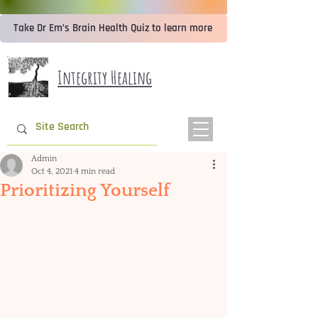
Take Dr Em’s Brain Health Quiz to learn more
Integrity Healing
Admin
Oct 4, 2021
4 min read
Prioritizing Yourself