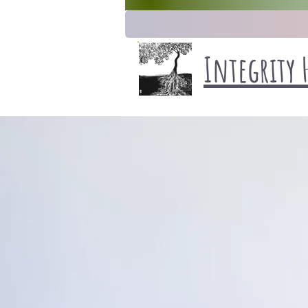
Integrity 