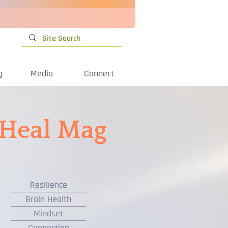
g
Media
Connect
iHeal Mag
Resilience
Brain Health
Mindset
Connection