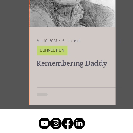
Mar 10, 2025
6 min read
CONNECTION
Remembering Daddy