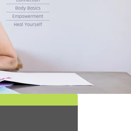
Body Basics
Empowerment
Heal Yourself