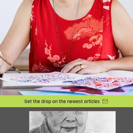
Get the drop on the newest articles