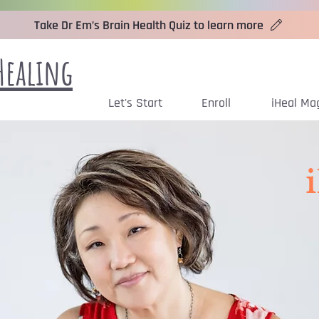
Take Dr Em’s Brain Health Quiz to learn more
Healing
Let's Start
Enroll
iHeal Ma