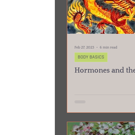
Feb 27, 2023
6 min read
BODY BASICS
Hormones and the