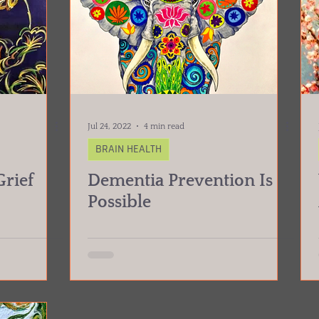
Jul 24, 2022
4 min read
BRAIN HEALTH
rief
Dementia Prevention Is
Possible