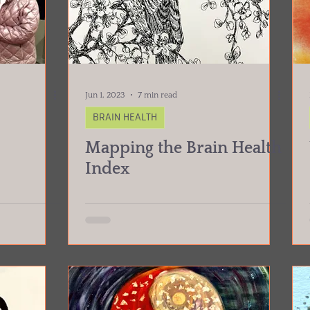
Jun 1, 2023
7 min read
BRAIN HEALTH
Mapping the Brain Health
Index