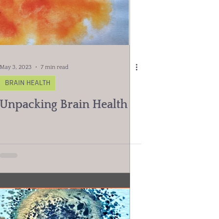
May 3, 2023
7 min read
BRAIN HEALTH
Unpacking Brain Health