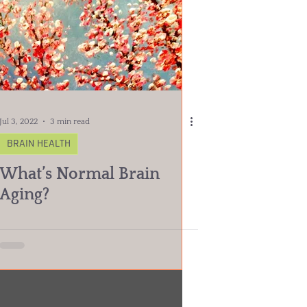
Jul 3, 2022
3 min read
BRAIN HEALTH
What’s Normal Brain
Aging?