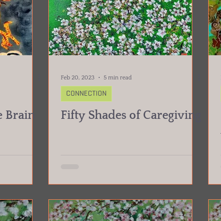
Feb 20, 2023
5 min read
CONNECTION
 Brain
Fifty Shades of Caregiving