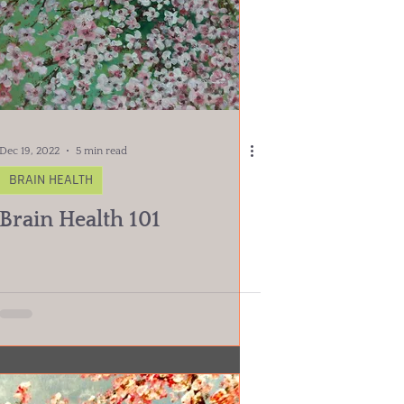
Dec 19, 2022
5 min read
BRAIN HEALTH
Brain Health 101