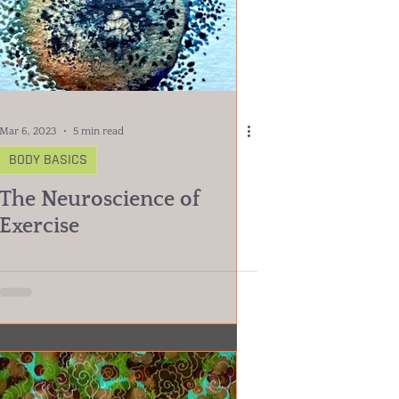
Mar 6, 2023
5 min read
BODY BASICS
The Neuroscience of
Exercise