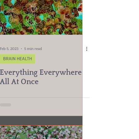
Feb 5, 2023
5 min read
BRAIN HEALTH
Everything Everywhere
All At Once