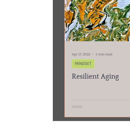
Apr 17, 2022
3 min read
MINDSET
Resilient Aging