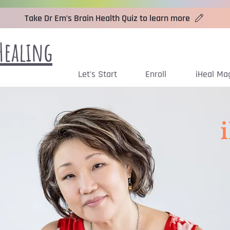
Take Dr Em’s Brain Health Quiz to learn more
Healing
Let's Start
Enroll
iHeal Ma