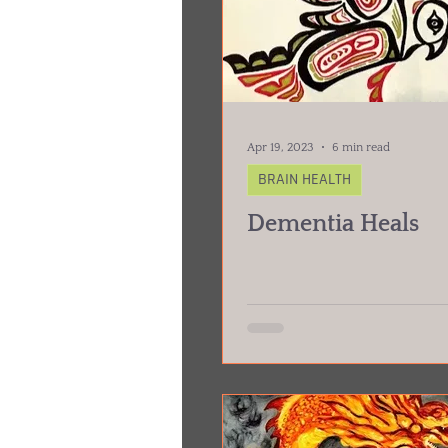
Apr 19, 2023
6 min read
BRAIN HEALTH
Dementia Heals