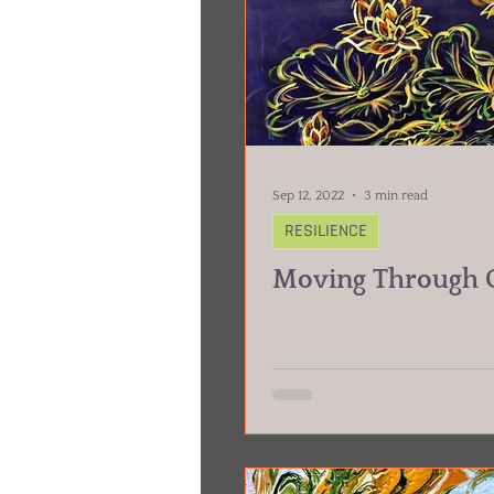
Sep 12, 2022
3 min read
RESILIENCE
Moving Through G