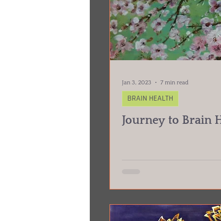
Jan 3, 2023
7 min read
BRAIN HEALTH
Journey to Brain 