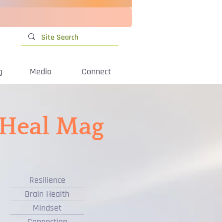
g
Media
Connect
iHeal Mag
Resilience
Brain Health
Mindset
Connection