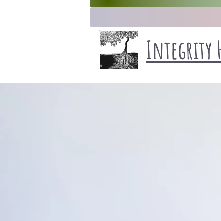
Integrity 