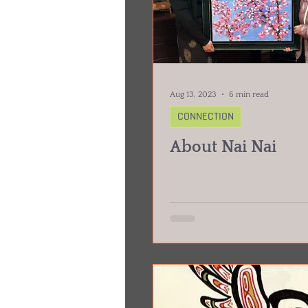
Aug 13, 2023
6 min read
CONNECTION
About Nai Nai