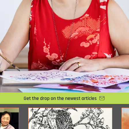
Get the drop on the newest articles