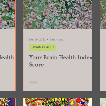
Dec 28, 2022
3 min read
BRAIN HEALTH
Health
Your Brain Health Index
Score