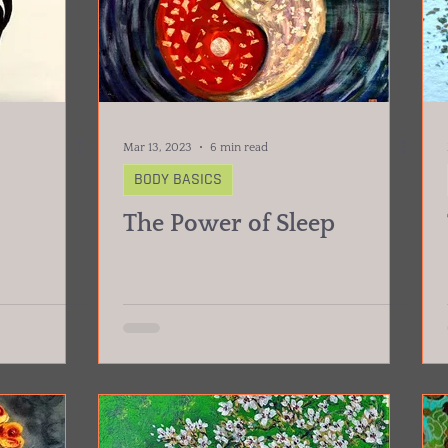
Mar 13, 2023
6 min read
BODY BASICS
The Power of Sleep