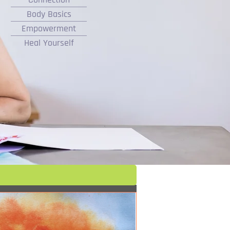
Body Basics
Empowerment
Heal Yourself