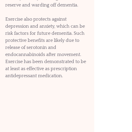
reserve and warding off dementia.
Exercise also protects against 
depression and anxiety, which can be 
risk factors for future dementia. Such 
protective benefits are likely due to 
release of serotonin and 
endocannabinoids after movement. 
Exercise has been demonstrated to be 
at least as effective as prescription 
antidepressant medication.