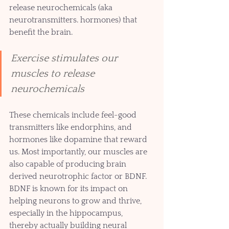
release neurochemicals (aka 
neurotransmitters. hormones) that 
benefit the brain.
Exercise stimulates our 
muscles to release 
neurochemicals 
These chemicals include feel-good 
transmitters like endorphins, and 
hormones like dopamine that reward 
us. Most importantly, our muscles are 
also capable of producing brain 
derived neurotrophic factor or BDNF. 
BDNF is known for its impact on 
helping neurons to grow and thrive, 
especially in the hippocampus, 
thereby actually building neural 