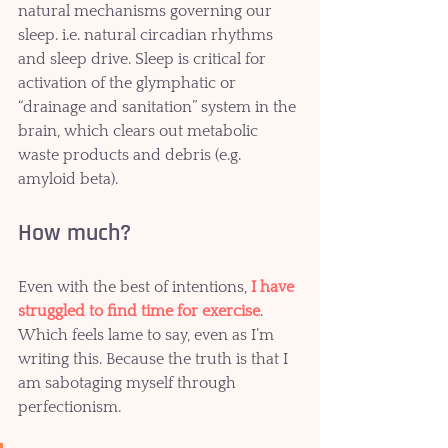
natural mechanisms governing our 
sleep. i.e. natural circadian rhythms 
and sleep drive. Sleep is critical for 
activation of the glymphatic or 
“drainage and sanitation” system in the 
brain, which clears out metabolic 
waste products and debris (e.g. 
amyloid beta).  
How much? 
Even with the best of intentions, 
I have 
struggled to find time for exercise
. 
Which feels lame to say, even as I’m 
writing this. Because the truth is that I 
am sabotaging myself through 
perfectionism. 