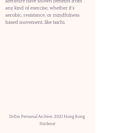
literature have shown benefits from 
any kind of exercise, whether it’s 
aerobic, resistance, or mindfulness 
based movement, like taichi.
DrEm Personal Archive, 2021 Hong Kong 
Harbour