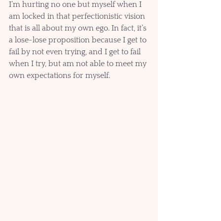
I’m hurting no one but myself when I 
am locked in that perfectionistic vision 
that is all about my own ego. In fact, it’s 
a lose-lose proposition because I get to 
fail by not even trying, and I get to fail 
when I try, but am not able to meet my 
own expectations for myself.