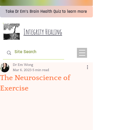
Take Dr Em’s Brain Health Quiz to learn more
Integrity Healing
Dr Em Wong
Mar 6, 2023
5 min read
The Neuroscience of
Exercise