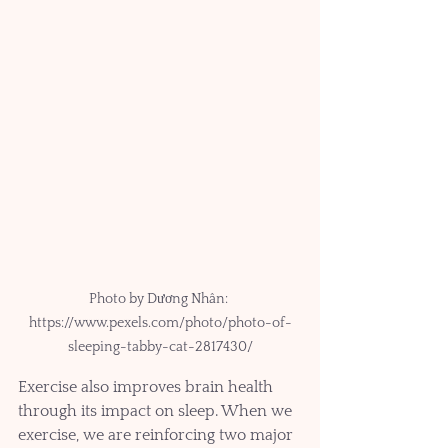
Photo by Dương Nhân: 
https://www.pexels.com/photo/photo-of-
sleeping-tabby-cat-2817430/
Exercise also improves brain health 
through its impact on sleep. When we 
exercise, we are reinforcing two major 