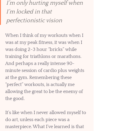
I’m only hurting myself when 
I’m locked in that 
perfectionistic vision 
When I think of my workouts when I 
was at my peak fitness, it was when I 
was doing 2-3 hour “bricks” while 
training for triathlons or marathons. 
And perhaps a really intense 90-
minute session of cardio plus weights 
at the gym. Remembering these 
“perfect” workouts, is actually me 
allowing the great to be the enemy of 
the good. 
It’s like when I never allowed myself to 
do art, unless each piece was a 
masterpiece. What I’ve learned is that 