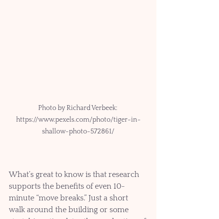
Photo by Richard Verbeek: 
https://www.pexels.com/photo/tiger-in-
shallow-photo-572861/
What’s great to know is that research 
supports the benefits of even 10-
minute “move breaks.” Just a short 
walk around the building or some 