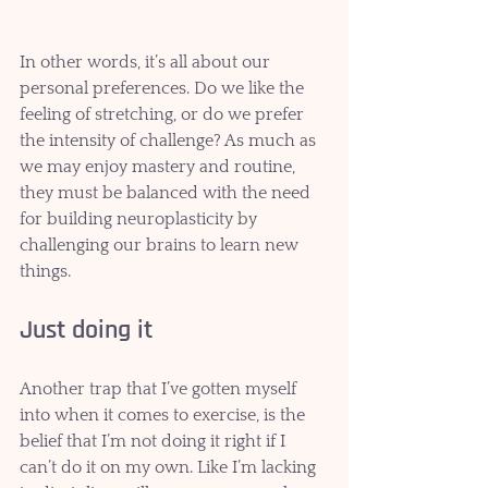
In other words, it’s all about our 
personal preferences. Do we like the 
feeling of stretching, or do we prefer 
the intensity of challenge? As much as 
we may enjoy mastery and routine, 
they must be balanced with the need 
for building neuroplasticity by 
challenging our brains to learn new 
things.   
Just doing it
Another trap that I’ve gotten myself 
into when it comes to exercise, is the 
belief that I’m not doing it right if I 
can’t do it on my own. Like I’m lacking 