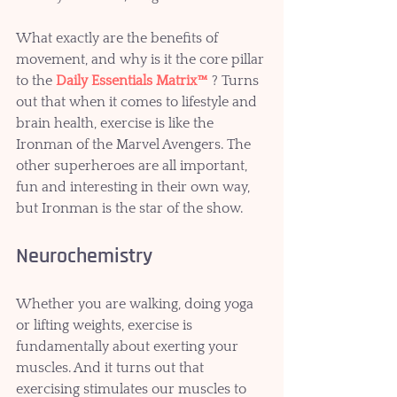
What exactly are the benefits of 
movement, and why is it the core pillar 
to the 
Daily Essentials Matrix™
 ? Turns 
out that when it comes to lifestyle and 
brain health, exercise is like the 
Ironman of the Marvel Avengers. The 
other superheroes are all important, 
fun and interesting in their own way, 
but Ironman is the star of the show.  
Neurochemistry 
Whether you are walking, doing yoga 
or lifting weights, exercise is 
fundamentally about exerting your 
muscles. And it turns out that 
exercising stimulates our muscles to 