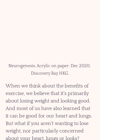
Neurogenesis. Acrylic on paper. Dec 2020, 
Discovery Bay HKG.
When we think about the benefits of 
exercise, we believe that it’s primarily 
about losing weight and looking good. 
And most of us have also learned that 
it can be good for our heart and lungs. 
But what if you aren’t wanting to lose 
weight, nor particularly concerned 
about your heart, lungs or looks?