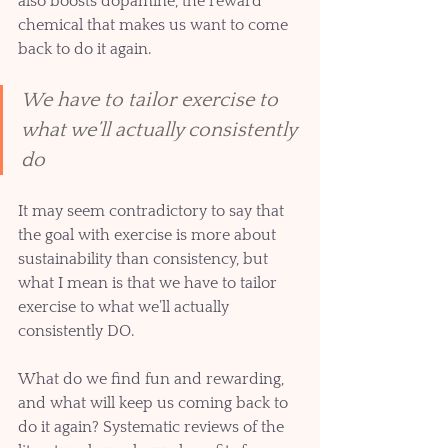
also boosts dopamine, the reward 
chemical that makes us want to come 
back to do it again. 
We have to tailor exercise to 
what we’ll actually consistently 
do
It may seem contradictory to say that 
the goal with exercise is more about 
sustainability than consistency, but 
what I mean is that we have to tailor 
exercise to what we’ll actually 
consistently DO. 
What do we find fun and rewarding, 
and what will keep us coming back to 
do it again? Systematic reviews of the 