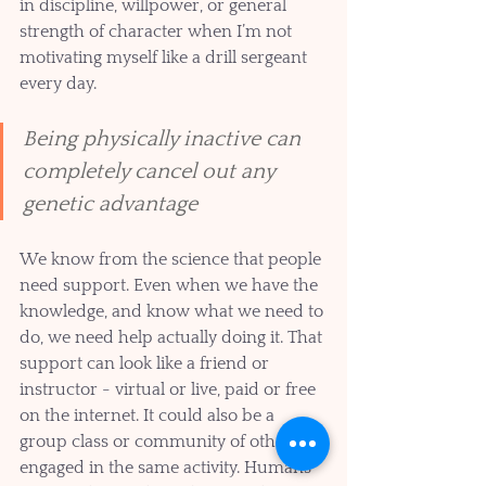
in discipline, willpower, or general 
strength of character when I’m not 
motivating myself like a drill sergeant 
every day. 
Being physically inactive can 
completely cancel out any 
genetic advantage
We know from the science that people 
need support. Even when we have the 
knowledge, and know what we need to 
do, we need help actually doing it. That 
support can look like a friend or 
instructor - virtual or live, paid or free 
on the internet. It could also be a 
group class or community of others 
engaged in the same activity. Humans 