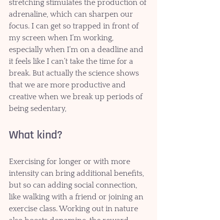
stretching stimulates the production of 
adrenaline, which can sharpen our 
focus. I can get so trapped in front of 
my screen when I’m working, 
especially when I’m on a deadline and 
it feels like I can’t take the time for a 
break. But actually the science shows 
that we are more productive and 
creative when we break up periods of 
being sedentary,
What kind?
Exercising for longer or with more 
intensity can bring additional benefits, 
but so can adding social connection, 
like walking with a friend or joining an 
exercise class. Working out in nature 