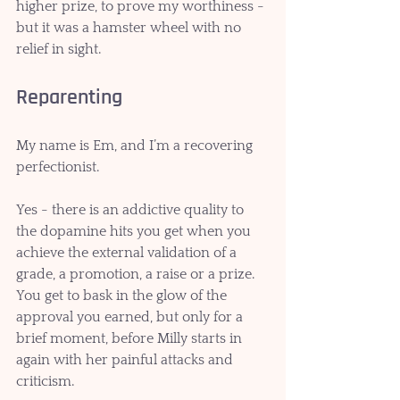
higher prize, to prove my worthiness - 
but it was a hamster wheel with no 
relief in sight. 
Reparenting
My name is Em, and I’m a recovering 
perfectionist. 
Yes - there is an addictive quality to 
the dopamine hits you get when you 
achieve the external validation of a 
grade, a promotion, a raise or a prize. 
You get to bask in the glow of the 
approval you earned, but only for a 
brief moment, before Milly starts in 
again with her painful attacks and 
criticism.