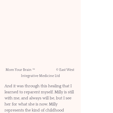
Mom Your Brain ™ 		© East West 
Integrative Medicine Ltd
And it was through this healing that I 
learned to reparent myself. Milly is still 
with me, and always will be, but I see 
her for what she is now. Milly 
represents the kind of childhood 