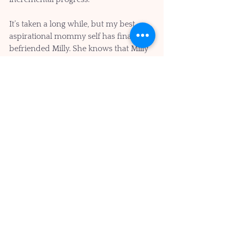
It’s taken a long while, but my best 
aspirational mommy self has finally 
befriended Milly. She knows that Milly 
is often negative and sometimes 
downright mean, but she also 
appreciates that Milly has been trying 
to keep me safe all along. 
Whether you’ve been a mom, had a 
mom, or know a mom. We all know 
what it is to be taken care of and how 
to take care of others. It’s when we can 
channel our best mom selves to take 
care of our brains and minds, that we 
can be sure that we will be healthy of 
mind and body at our 100th birthday 
parties!!