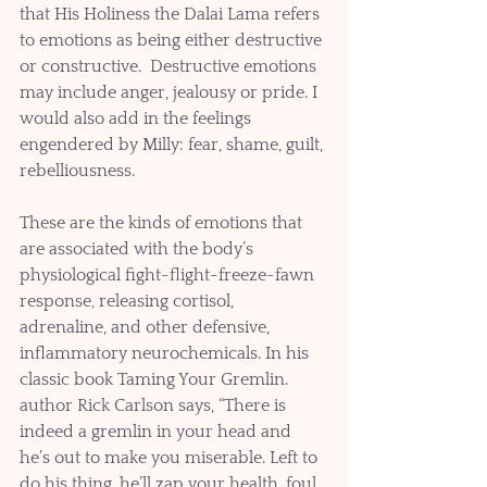
that His Holiness the Dalai Lama refers 
to emotions as being either destructive 
or constructive.  Destructive emotions 
may include anger, jealousy or pride. I 
would also add in the feelings  
engendered by Milly: fear, shame, guilt, 
rebelliousness. 
These are the kinds of emotions that 
are associated with the body’s 
physiological fight-flight-freeze-fawn 
response, releasing cortisol, 
adrenaline, and other defensive, 
inflammatory neurochemicals. In his 
classic book Taming Your Gremlin. 
author Rick Carlson says, “There is 
indeed a gremlin in your head and 
he’s out to make you miserable. Left to 
do his thing, he’ll zap your health, foul 