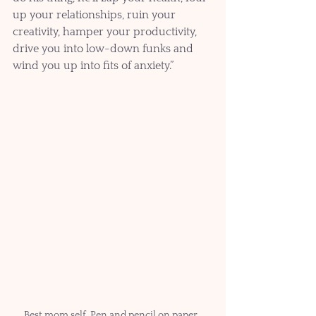
up your relationships, ruin your 
creativity, hamper your productivity, 
drive you into low-down funks and 
wind you up into fits of anxiety.”
Best mom self. Pen and pencil on paper. 