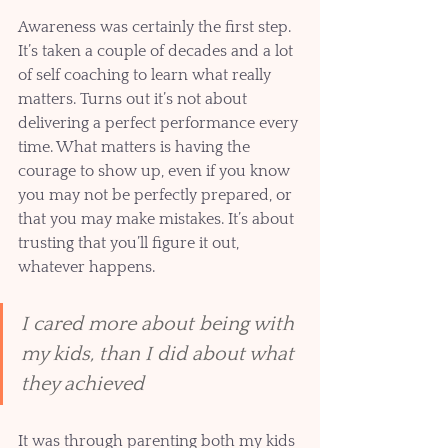
Awareness was certainly the first step. 
It’s taken a couple of decades and a lot 
of self coaching to learn what really 
matters. Turns out it’s not about 
delivering a perfect performance every 
time. What matters is having the 
courage to show up, even if you know 
you may not be perfectly prepared, or 
that you may make mistakes. It’s about 
trusting that you’ll figure it out, 
whatever happens. 
I cared more about being with 
my kids, than I did about what 
they achieved
It was through parenting both my kids 