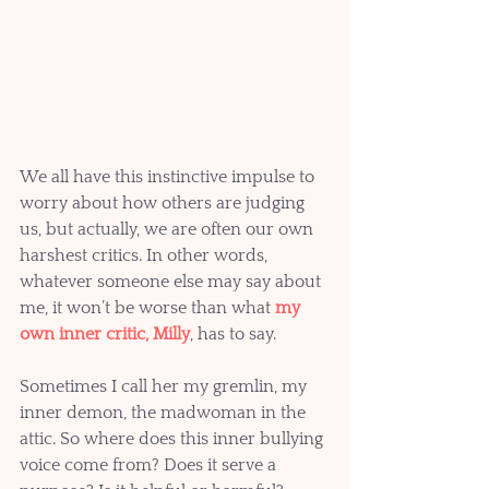
We all have this instinctive impulse to 
worry about how others are judging 
us, but actually, we are often our own 
harshest critics. In other words, 
whatever someone else may say about 
me, it won’t be worse than what 
my 
own inner critic, Milly
, has to say. 
Sometimes I call her my gremlin, my 
inner demon, the madwoman in the 
attic. So where does this inner bullying 
voice come from? Does it serve a 