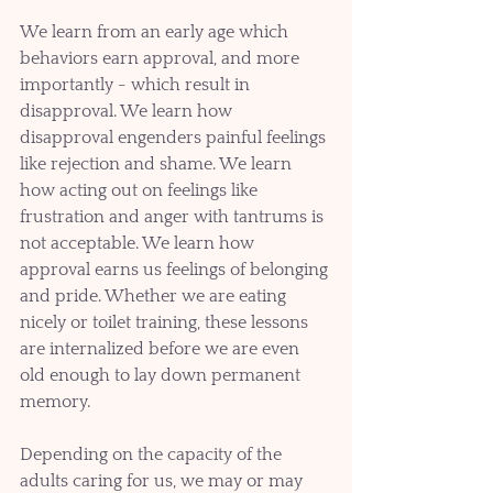
We learn from an early age which 
behaviors earn approval, and more 
importantly - which result in 
disapproval. We learn how 
disapproval engenders painful feelings 
like rejection and shame. We learn 
how acting out on feelings like 
frustration and anger with tantrums is 
not acceptable. We learn how 
approval earns us feelings of belonging 
and pride. Whether we are eating 
nicely or toilet training, these lessons 
are internalized before we are even 
old enough to lay down permanent 
memory. 
Depending on the capacity of the 
adults caring for us, we may or may 