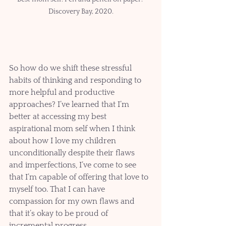
Discovery Bay, 2020.
So how do we shift these stressful 
habits of thinking and responding to 
more helpful and productive 
approaches? I’ve learned that I’m 
better at accessing my best 
aspirational mom self when I think 
about how I love my children 
unconditionally despite their flaws 
and imperfections, I’ve come to see 
that I’m capable of offering that love to 
myself too. That I can have 
compassion for my own flaws and 
that it’s okay to be proud of 
incremental progress.   