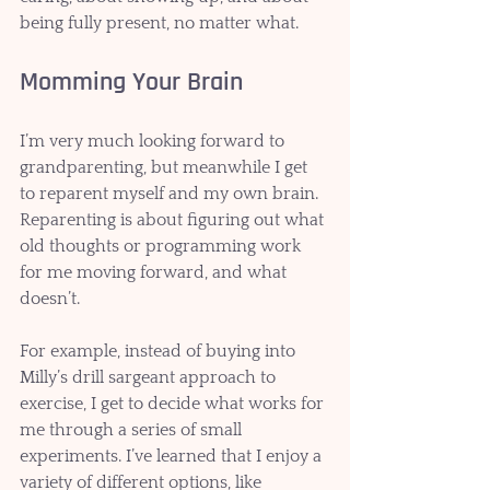
being fully present, no matter what.
Momming Your Brain 
I’m very much looking forward to 
grandparenting, but meanwhile I get 
to reparent myself and my own brain. 
Reparenting is about figuring out what 
old thoughts or programming work 
for me moving forward, and what 
doesn’t. 
For example, instead of buying into 
Milly’s drill sargeant approach to 
exercise, I get to decide what works for 
me through a series of small 
experiments. I’ve learned that I enjoy a 
variety of different options, like 