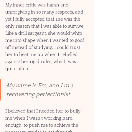
My inner critic was harsh and 
unforgiving in so many respects, and 
yet I fully accepted that she was the 
only reason that I was able to survive. 
Like a drill sargeant, she would whip 
me into shape when I wanted to goof 
off instead of studying. I could trust 
her to beat me up when I rebelled 
against her rigid rules, which was 
quite often.  
My name is Em, and I’m a 
recovering perfectionist 
I believed that I needed her to bully 
me when I wasn’t working hard 
enough, to push me to achieve the 