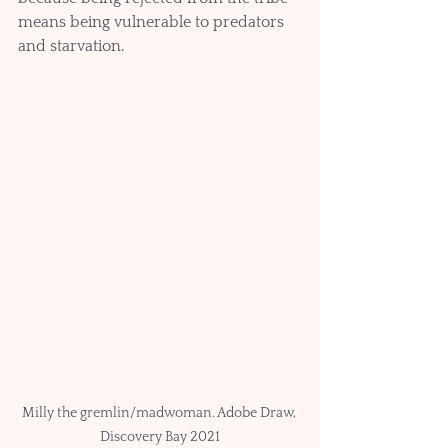
means being vulnerable to predators 
and starvation.   
Milly the gremlin/madwoman. Adobe Draw, 
Discovery Bay 2021