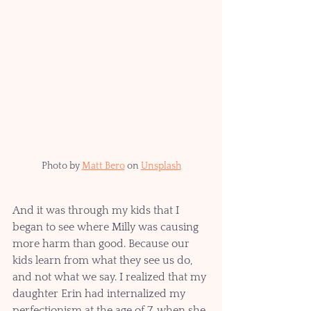
Photo by 
Matt Bero
 on 
Unsplash
And it was through my kids that I 
began to see where Milly was causing 
more harm than good. Because our 
kids learn from what they see us do, 
and not what we say. I realized that my 
daughter Erin had internalized my 
perfectionism at the age of 7, when she 