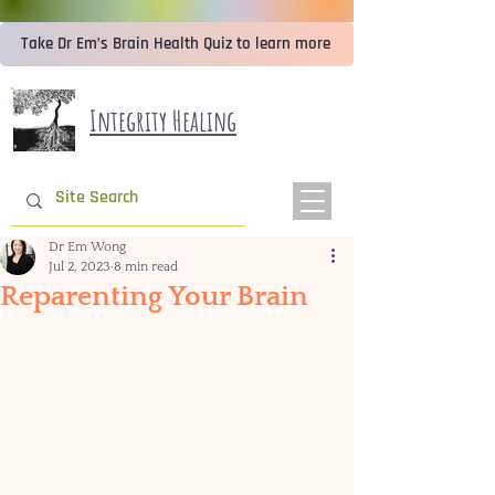
Take Dr Em’s Brain Health Quiz to learn more
Integrity Healing
Dr Em Wong
Jul 2, 2023
8 min read
Reparenting Your Brain