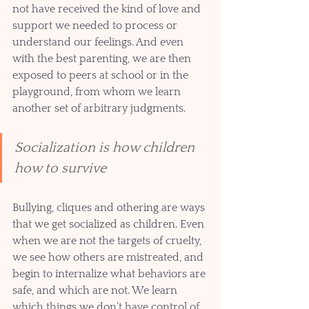
not have received the kind of love and 
support we needed to process or 
understand our feelings. And even 
with the best parenting, we are then 
exposed to peers at school or in the 
playground, from whom we learn 
another set of arbitrary judgments. 
Socialization is how children 
how to survive
Bullying, cliques and othering are ways 
that we get socialized as children. Even 
when we are not the targets of cruelty, 
we see how others are mistreated, and 
begin to internalize what behaviors are 
safe, and which are not. We learn 
which things we don’t have control of 