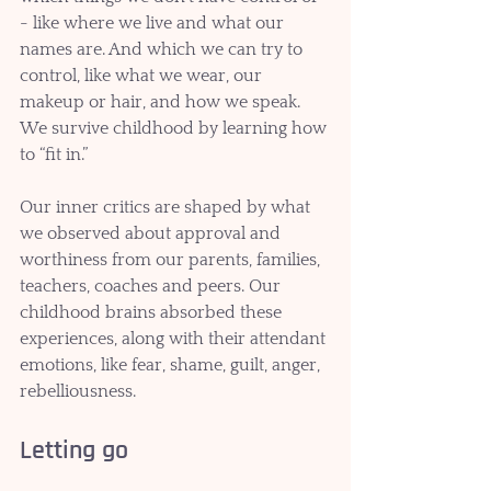
- like where we live and what our 
names are. And which we can try to 
control, like what we wear, our 
makeup or hair, and how we speak. 
We survive childhood by learning how 
to “fit in.” 
Our inner critics are shaped by what 
we observed about approval and 
worthiness from our parents, families, 
teachers, coaches and peers. Our 
childhood brains absorbed these 
experiences, along with their attendant 
emotions, like fear, shame, guilt, anger, 
rebelliousness.
Letting go