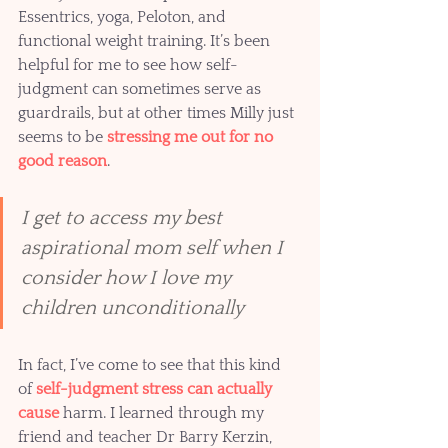
Essentrics, yoga, Peloton, and 
functional weight training. It’s been 
helpful for me to see how self-
judgment can sometimes serve as 
guardrails, but at other times Milly just 
seems to be 
stressing me out for no 
good reason
.  
I get to access my best 
aspirational mom self when I 
consider how I love my 
children unconditionally 
In fact, I’ve come to see that this kind 
of 
self-judgment stress can actually 
cause 
harm. I learned through my 
friend and teacher Dr Barry Kerzin, 