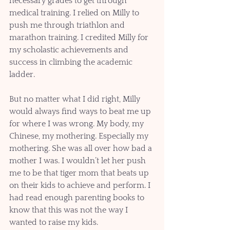
necessary grades to get through 
medical training. I relied on Milly to 
push me through triathlon and 
marathon training. I credited Milly for 
my scholastic achievements and 
success in climbing the academic 
ladder.
But no matter what I did right, Milly 
would always find ways to beat me up 
for where I was wrong. My body, my 
Chinese, my mothering. Especially my 
mothering. She was all over how bad a 
mother I was. I wouldn’t let her push 
me to be that tiger mom that beats up 
on their kids to achieve and perform. I 
had read enough parenting books to 
know that this was not the way I 
wanted to raise my kids. 