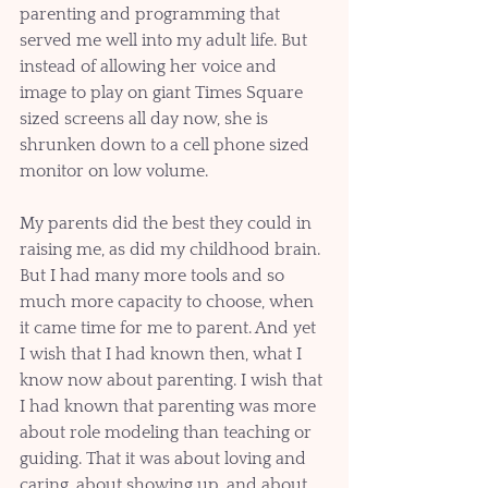
parenting and programming that 
served me well into my adult life. But 
instead of allowing her voice and 
image to play on giant Times Square 
sized screens all day now, she is 
shrunken down to a cell phone sized 
monitor on low volume.  
My parents did the best they could in 
raising me, as did my childhood brain. 
But I had many more tools and so 
much more capacity to choose, when 
it came time for me to parent. And yet 
I wish that I had known then, what I 
know now about parenting. I wish that 
I had known that parenting was more 
about role modeling than teaching or 
guiding. That it was about loving and 
caring, about showing up, and about 