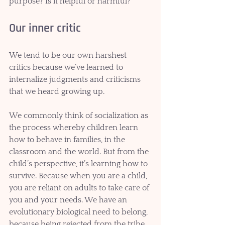
purpose? Is it helpful or harmful?
Our inner critic
We tend to be our own harshest 
critics because we’ve learned to 
internalize judgments and criticisms 
that we heard growing up. 
We commonly think of socialization as 
the process whereby children learn 
how to behave in families, in the 
classroom and the world. But from the 
child’s perspective, it’s learning how to 
survive. Because when you are a child, 
you are reliant on adults to take care of 
you and your needs. We have an 
evolutionary biological need to belong, 
because being rejected from the tribe 