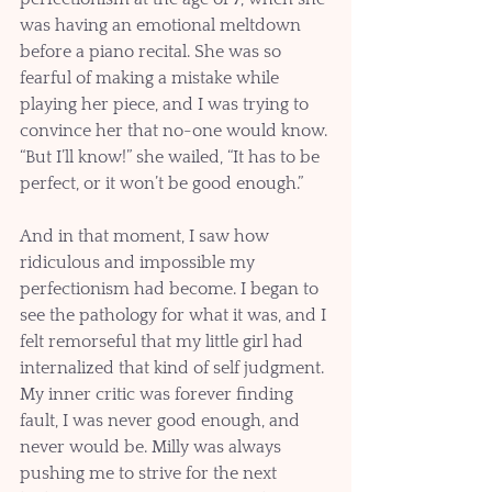
was having an emotional meltdown 
before a piano recital. She was so 
fearful of making a mistake while 
playing her piece, and I was trying to 
convince her that no-one would know. 
“But I’ll know!” she wailed, “It has to be 
perfect, or it won’t be good enough.”
And in that moment, I saw how 
ridiculous and impossible my 
perfectionism had become. I began to 
see the pathology for what it was, and I 
felt remorseful that my little girl had 
internalized that kind of self judgment. 
My inner critic was forever finding 
fault, I was never good enough, and 
never would be. Milly was always 
pushing me to strive for the next 