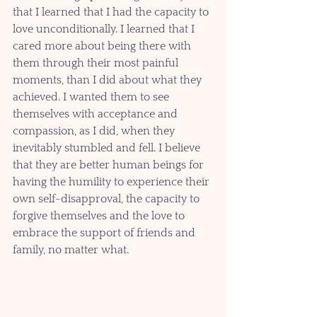
that I learned that I had the capacity to 
love unconditionally. I learned that I 
cared more about being there with 
them through their most painful 
moments, than I did about what they 
achieved. I wanted them to see 
themselves with acceptance and 
compassion, as I did, when they 
inevitably stumbled and fell. I believe 
that they are better human beings for 
having the humility to experience their 
own self-disapproval, the capacity to 
forgive themselves and the love to 
embrace the support of friends and 
family, no matter what.