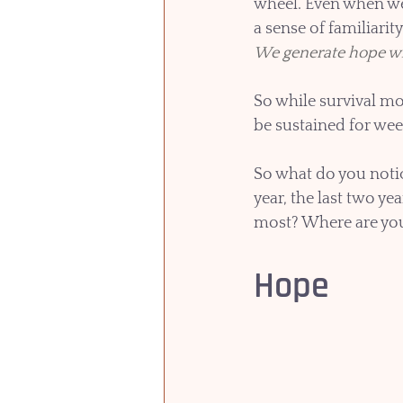
wheel. Even when we 
a sense of familiarit
We generate hope wh
So while survival mo
be sustained for wee
So what do you notic
year, the last two y
most? Where are you s
Hope