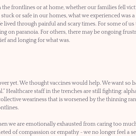
he frontlines or at home, whether our families fell vi
t stuck or safe in our homes, what we experienced was a 
e lived through painful and scary times. For some of us
ging on paranoia. For others, there may be ongoing frustr
grief and longing for what was.
t over yet. We thought vaccines would help. We want so ba
” Healthcare staff in the trenches are still fighting: alpha
ollective weariness that is worsened by the thinning ran
ntlines. 
n we are emotionally exhausted from caring too much 
leted of compassion or empathy - we no longer feel a se