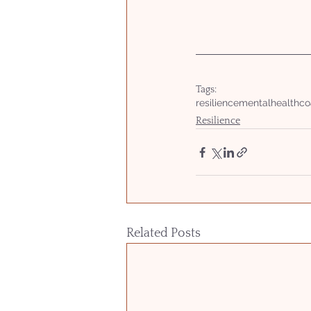
Tags:
resilience
mentalhealth
co
Resilience
Related Posts