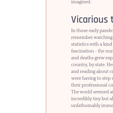
imagined.  
Vicarious
In those early pande
remember watching 
statistics with a kind
fascination - the nu
and deaths grew expo
country, by state. H
and reading about c
were having to step 
their professional c
The world seemed at
incredibly tiny but a
unfathomably imme