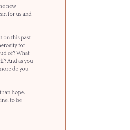
the new 
an for us and 
t on this past 
erosity for 
oud of? What 
lf? And as you 
more do you 
than hope. 
ne, to be 