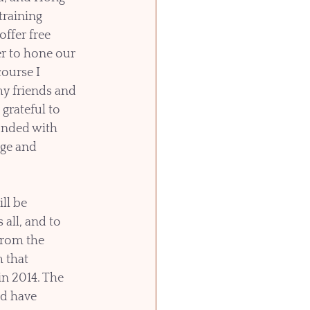
raining 
ffer free 
r to hone our 
course I 
y friends and 
 grateful to 
nded with 
age and 
ll be 
all, and to 
from the 
 that 
n 2014. The 
d have 