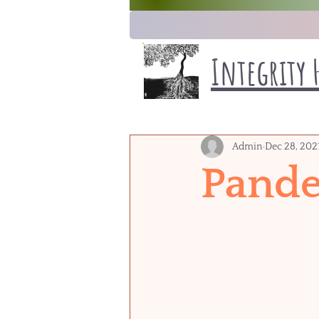
Integrity 
Admin
Dec 28, 202
Pande