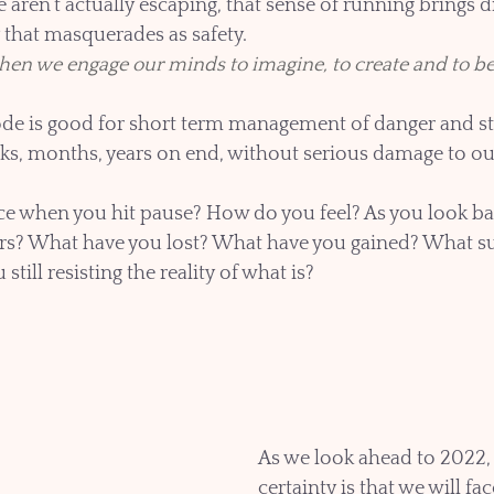
aren’t actually escaping, that sense of running brings d
y that masquerades as safety.
en we engage our minds to imagine, to create and to be
de is good for short term management of danger and str
ks, months, years on end, without serious damage to our
e when you hit pause? How do you feel? As you look back
ears? What have you lost? What have you gained? What s
till resisting the reality of what is? 
As we look ahead to 2022, 
certainty is that we will f