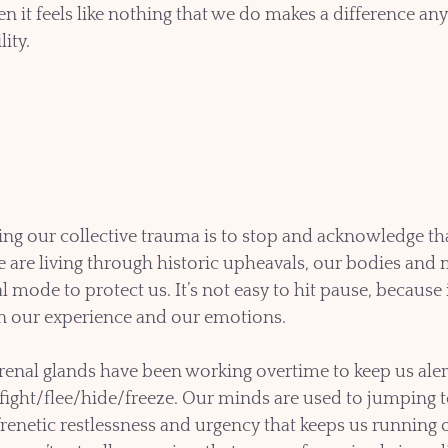
 it feels like nothing that we do makes a difference an
lity.
ling our collective trauma is to stop and acknowledge that
re living through historic upheavals, our bodies and m
al mode to protect us. It’s not easy to hit pause, because 
on our experience and our emotions.
renal glands have been working overtime to keep us alert
 fight/flee/hide/freeze. Our minds are used to jumping t
 frenetic restlessness and urgency that keeps us running