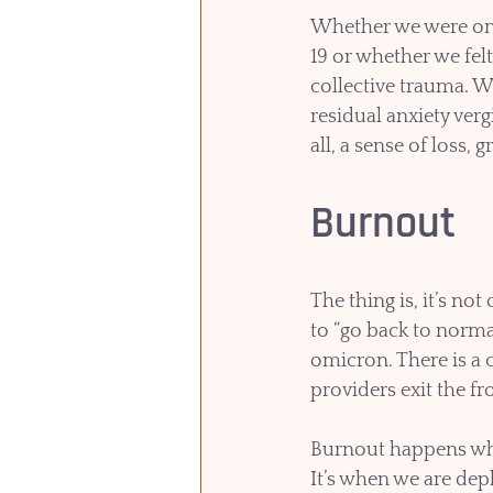
Whether we were on t
19 or whether we fel
collective trauma. W
residual anxiety ver
all, a sense of loss, 
Burnout
The thing is, it’s no
to “go back to normal.
omicron. There is a c
providers exit the fro
Burnout happens whe
It’s when we are dep