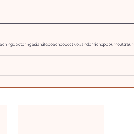
aching
doctoring
asianlifecoachcollective
pandemic
hope
burnout
trau