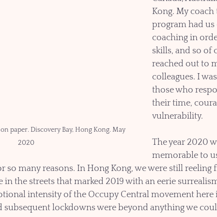
Kong. My coach t
program had us o
coaching in orde
skills, and so of 
reached out to m
colleagues. I was
those who respo
their time, cour
vulnerability.
 on paper. Discovery Bay, Hong Kong. May 
The year 2020 wi
2020
memorable to us 
or so many reasons. In Hong Kong, we were still reeling 
 in the streets that marked 2019 with an eerie surrealism
tional intensity of the Occupy Central movement here i
d subsequent lockdowns were beyond anything we coul