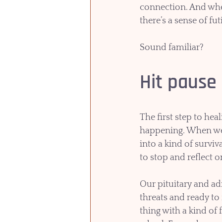
connection. And when
there’s a sense of futi
Sound familiar?
Hit pause
The first step to hea
happening. When we a
into a kind of surviv
to stop and reflect 
Our pituitary and ad
threats and ready to
thing with a kind of