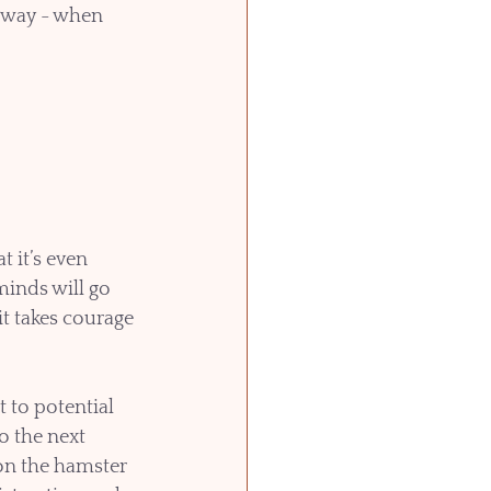
yway - when 
 it’s even 
inds will go 
it takes courage 
 to potential 
o the next 
 on the hamster 