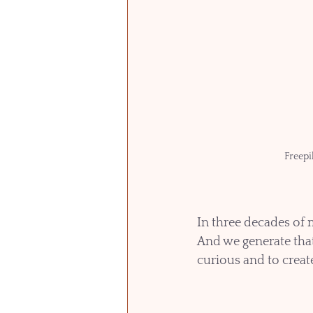
Freepi
In three decades of 
And we generate tha
curious and to creat