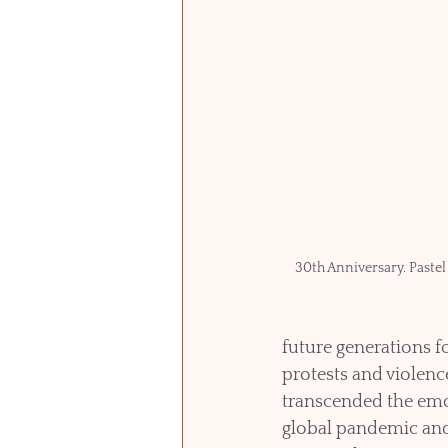
30th Anniversary. Pastel
future generations f
protests and violence
transcended the emo
global pandemic an