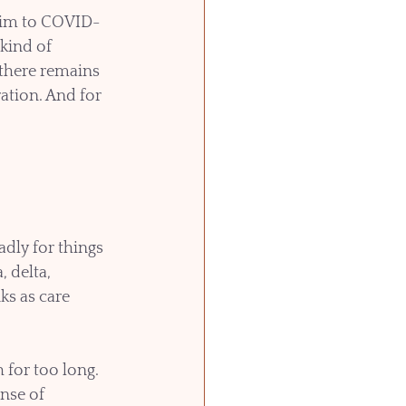
ctim to COVID-
kind of 
 there remains 
ation. And for 
dly for things 
, delta, 
ks as care 
for too long. 
nse of 