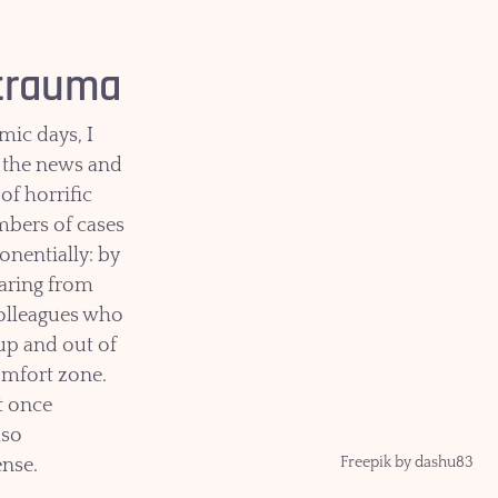
 trauma
mic days, I 
the news and 
 of horrific 
mbers of cases 
nentially: by 
earing from 
olleagues who 
up and out of 
omfort zone. 
 once 
lso 
Freepik by dashu83
nse.