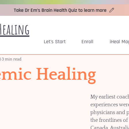
Take Dr Em’s Brain Health Quiz to learn more
Healing
Let's Start
Enroll
iHeal Ma
1
3 min read
mic Healing
My earliest coac
experiences were
physicians and p
the frontlines of 
Canada, Australi