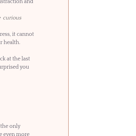
istraction and 
  curious
ess, it cannot 
 health. 
 at the last 
urprised you 
the only 
ace even more 