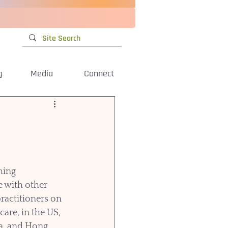
g
Media
Connect
hing 
 with other 
ractitioners on 
care, in the US, 
a, and Hong 