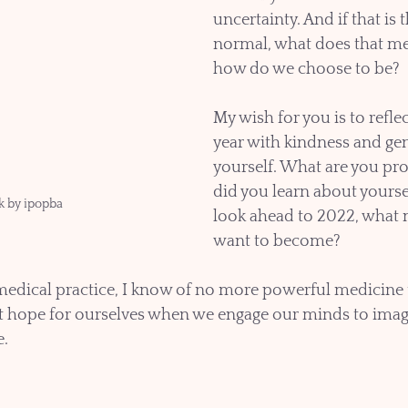
uncertainty. And if that is 
normal, what does that me
how do we choose to be?
My wish for you is to reflec
year with kindness and gen
yourself. What are you pr
did you learn about yourse
k by ipopba
look ahead to 2022, what 
want to become? 
medical practice, I know of no more powerful medicine 
t hope for ourselves when we engage our minds to imagi
e.