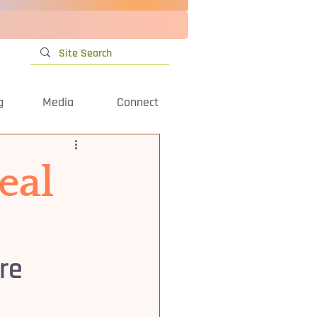
g
Media
Connect
eal
re 