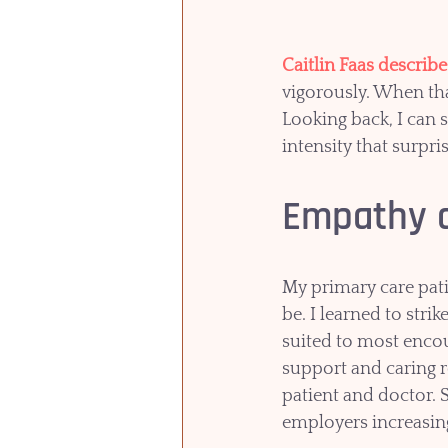
Caitlin Faas describ
vigorously. When that
Looking back, I can 
intensity that surpr
Empathy a
My primary care pat
be. I learned to stri
suited to most encou
support and caring re
patient and doctor. S
employers increasing