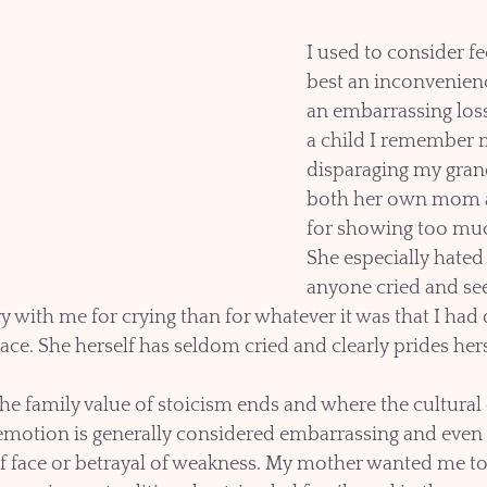
I used to consider fee
best an inconvenienc
an embarrassing loss
a child I remember 
disparaging my gran
both her own mom a
for showing too mu
She especially hated
anyone cried and s
 with me for crying than for whatever it was that I had d
lace. She herself has seldom cried and clearly prides herse
he family value of stoicism ends and where the cultural 
otion is generally considered embarrassing and even 
of face or betrayal of weakness. My mother wanted me to