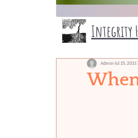
Integrity 
Admin
Jul 25, 2021
When 