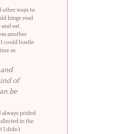
x
d other ways to 
ld binge read 
and eat, 
was another 
I could hustle 
ime as 
 and 
ind of 
can be 
d always prided 
llected in the 
 I didn’t 