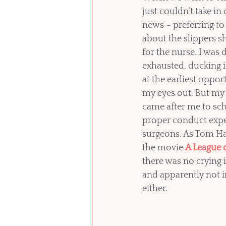
just couldn’t take in 
news – preferring to
about the slippers sh
for the nurse. I was 
exhausted, ducking in
at the earliest opport
my eyes out. But my 
came after me to sch
proper conduct expe
surgeons. As Tom Ha
the movie 
A League 
there was no crying i
and apparently not i
either.