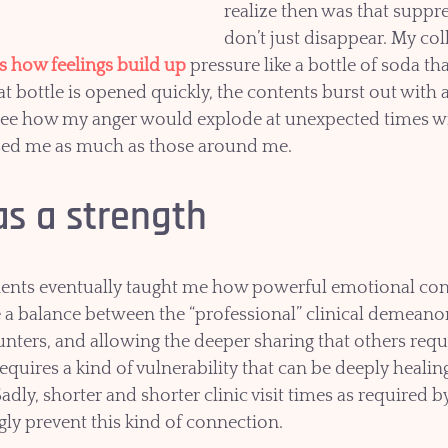
realize then was that suppre
don’t just disappear. My co
es how feelings build up
pressure like a bottle of soda tha
 bottle is opened quickly, the contents burst out with a 
see how my anger would explode at unexpected times wit
ised me as much as those around me. 
s a strength
ients eventually taught me how powerful emotional con
ke a balance between the “professional” clinical demeanor
nters, and allowing the deeper sharing that others requi
quires a kind of vulnerability that can be deeply healin
adly, shorter and shorter clinic visit times as required by
ly prevent this kind of connection. 