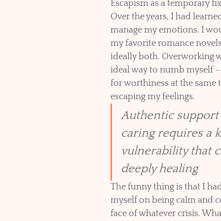
Escapism as a temporary fi
Over the years, I had learne
manage my emotions. I wou
my favorite romance novels 
ideally both. Overworking 
ideal way to numb myself – 
for worthiness at the same t
escaping my feelings. 
Authentic support
caring requires a k
vulnerability that 
deeply healing
The funny thing is that I ha
myself on being calm and co
face of whatever crisis. What