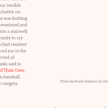
our terrible 
 chatter on 
e was knitting 
devastated and 
to a stairwell 
unity to cry 
chief resident 
ool me in the 
cted of 
nks said in 
of Their Own 
n baseball, 
Photo by Arwan Sutanto on Un
n surgery 