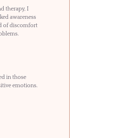
 therapy, I 
cked awareness 
nd of discomfort 
oblems.  
ed in those 
itive emotions. 