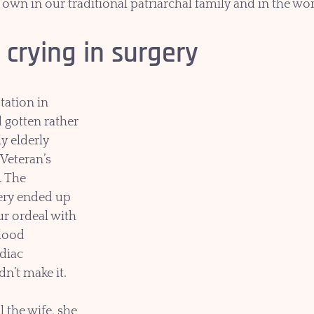
 own in our traditional patriarchal family and in the wo
 crying in surgery
otation in 
 gotten rather 
y elderly 
 Veteran’s 
. The 
ery ended up 
ur ordeal with 
lood 
diac 
dn’t make it. 
 the wife, she 