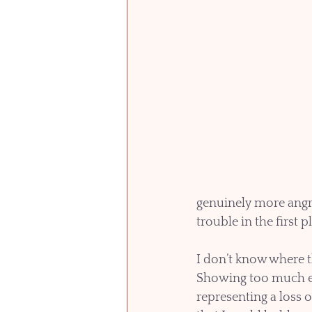
genuinely more angry
trouble in the first p
I don’t know where t
Showing too much em
representing a loss 