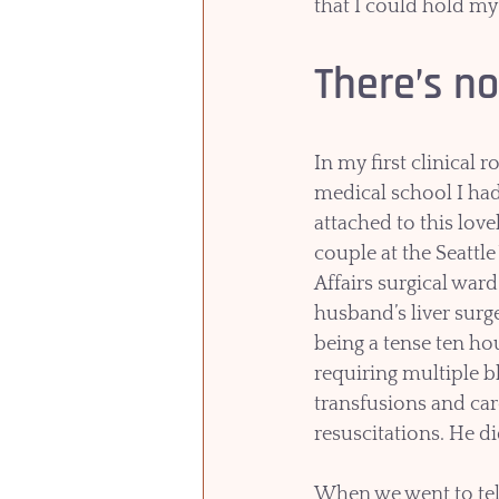
that I could hold my
There’s no
In my first clinical r
medical school I had
attached to this lovel
couple at the Seattle
Affairs surgical ward
husband’s liver surg
being a tense ten ho
requiring multiple b
transfusions and car
resuscitations. He di
When we went to tell