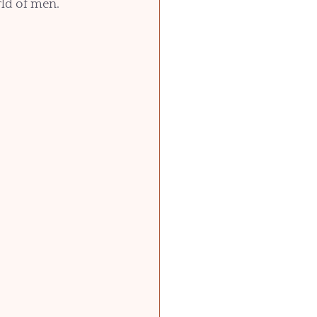
rld of men. 