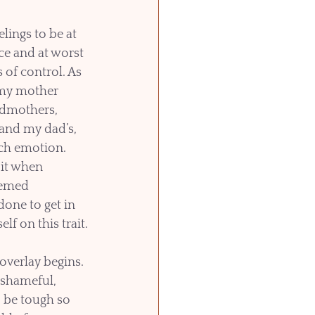
lings to be at 
e and at worst 
 of control. As 
my mother 
dmothers, 
nd my dad’s, 
ch emotion. 
 it when 
eemed 
one to get in 
lf on this trait.
overlay begins. 
shameful, 
 be tough so 