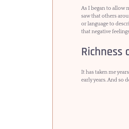
As I began to allow 
saw that others aro
or language to descri
that negative feeling
Richness 
It has taken me years
early years. And so 