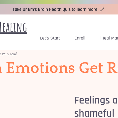
Take Dr Em’s Brain Health Quiz to learn more
Healing
Let's Start
Enroll
iHeal Ma
3 min read
Emotions Get R
Feelings a
shameful