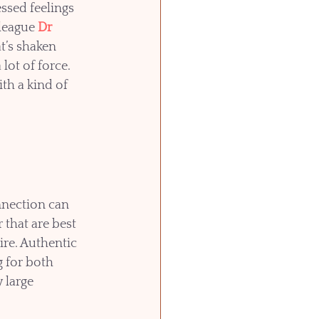
ssed feelings 
lleague
Dr 
t’s shaken 
lot of force. 
h a kind of 
nection can 
 that are best 
re. Authentic 
g for both 
 large 