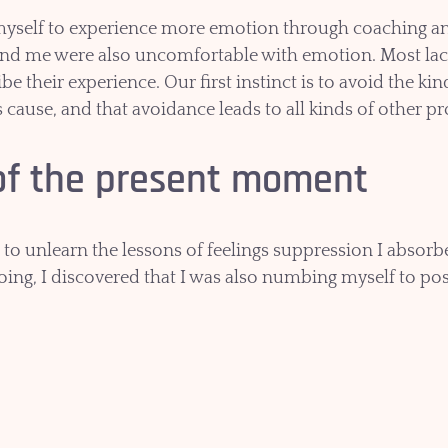
myself to experience more emotion through coaching and
und me were also uncomfortable with emotion. Most la
be their experience. Our first instinct is to avoid the ki
s cause, and that avoidance leads to all kinds of other pr
of the present moment
 to unlearn the lessons of feelings suppression I absorb
doing, I discovered that I was also numbing myself to pos