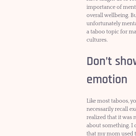
importance of menta
overall wellbeing. Bu
unfortunately mental 
a taboo topic for m
cultures.
Don’t sho
emotion
Like most taboos, yo
necessarily recall e
realized that it was 
about something. I
that my mom used t