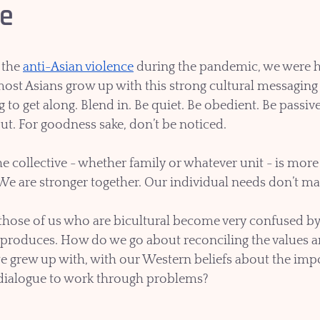
le
 the 
anti-Asian violence
 during the pandemic, we were he
, most Asians grow up with this strong cultural messagin
to get along. Blend in. Be quiet. Be obedient. Be passive,
ut. For goodness sake, don’t be noticed.  
he collective - whether family or whatever unit - is mor
 We are stronger together. Our individual needs don’t mat
those of us who are bicultural become very confused by 
 produces. How do we go about reconciling the values an
 grew up with, with our Western beliefs about the impo
ialogue to work through problems?  