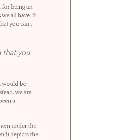
 for being an 
we all have. It 
hat you can’t 
 that you 
at would be 
stead. we are 
been a 
hem under the 
en3) depicts the 