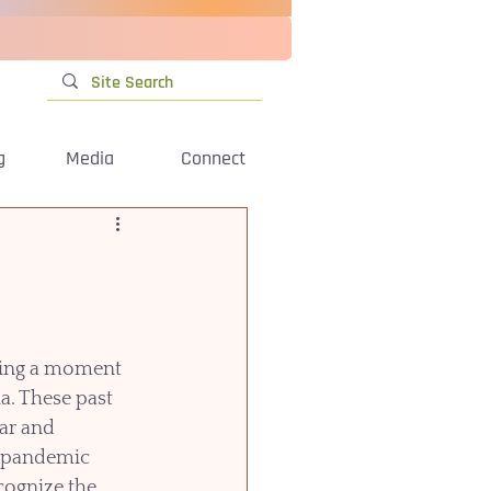
g
Media
Connect
ving a moment 
a. These past 
ar and 
e pandemic 
cognize the 