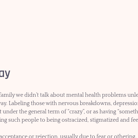
kay
amily we didn’t talk about mental health problems unless
way. Labeling those with nervous breakdowns, depression,
it under the general term of “crazy”, or as having “somet
ng such people to being ostracized, stigmatized and fe
cceptance or rejection, usually due to fear or othering. 