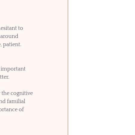
sitant to 
g around 
 patient. 
e important 
ter.
the cognitive 
d familial 
rtance of 