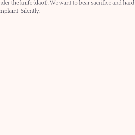
under the knife (dao1). We want to bear sacrifice and hard
plaint. Silently. 