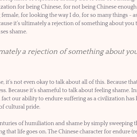
zation for being Chinese, for not being Chinese enough,
female, for looking the way I do, for so many things - as 
ause it’s ultimately a rejection of something about you t
uses shame. 
imately a rejection of something about you
 it’s not even okay to talk about all of this. Because th
s. Because it’s shameful to talk about feeling shame. In
 fact our ability to endure suffering as a civilization has 
 cultural pride. 
turies of humiliation and shame by simply sweeping t
g that life goes on. The Chinese character for endure (r