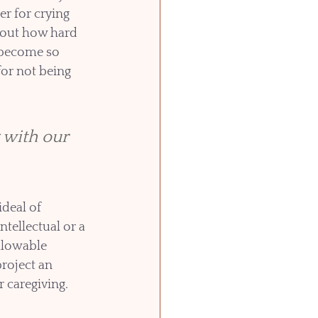
r for crying 
out how hard 
 become so 
or not being 
with our 
deal of 
tellectual or a 
llowable 
roject an 
 caregiving. 