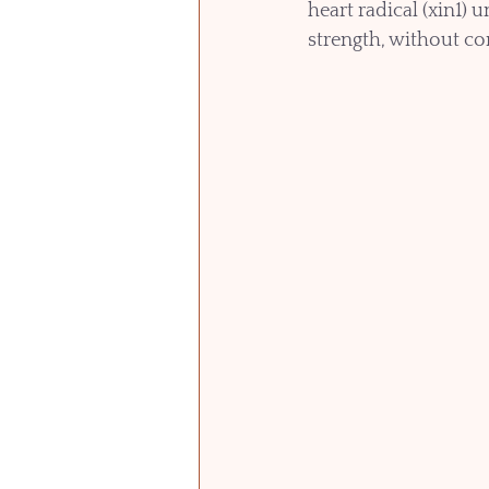
heart radical (xin1) 
strength, without com