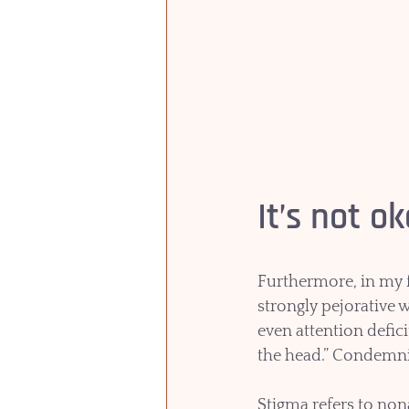
It’s not o
Furthermore, in my f
strongly pejorative 
even attention defic
the head.” Condemni
Stigma refers to nona