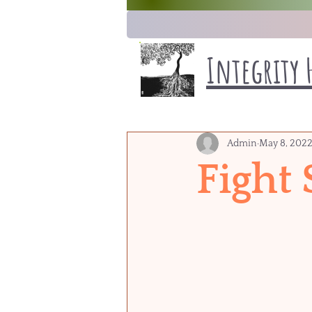
Integrity 
Admin
May 8, 202
Fight