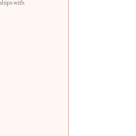
ships with 