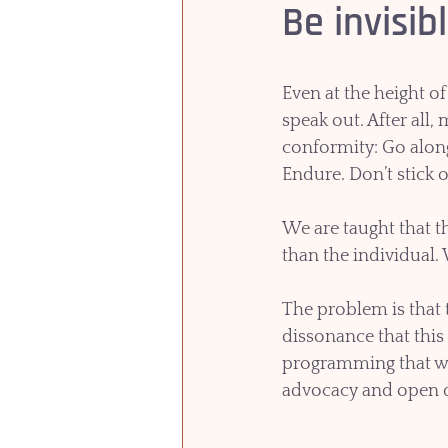
Be invisib
Even at the height of
speak out. After all
conformity: Go along 
Endure. Don’t stick o
We are taught that t
than the individual.
The problem is that 
dissonance that this
programming that we
advocacy and open d