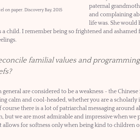
paternal grandmothe
tel on paper. Discovery Bay, 2015
and complaining ab
life was. She would
s a child. I remember being so frightened and ashamed f
elings. 
concile familial values and programming 
efs?
 general are considered to be a weakness - the Chinese i
ing calm and cool-headed, whether you are a scholarly in
f course there is a lot of patriarchal messaging around a
, but we are most admirable and impressive when we p
t allows for softness only when being kind to children or