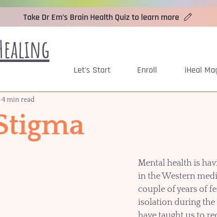
Take Dr Em’s Brain Health Quiz to learn more
Healing
Let's Start
Enroll
iHeal Ma
2
4 min read
 Stigma
Mental health is ha
in the Western medi
couple of years of fe
isolation during th
have taught us to re