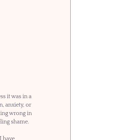
 it was in a 
 anxiety, or 
hing wrong in 
eling shame.
I have 