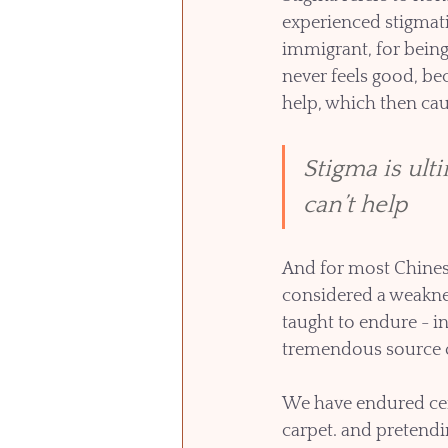
experienced stigmati
immigrant, for being 
never feels good, bec
help, which then ca
Stigma is ult
can’t help
And for most Chinese,
considered a weaknes
taught to endure - in
tremendous source of
We have endured cen
carpet. and pretendin