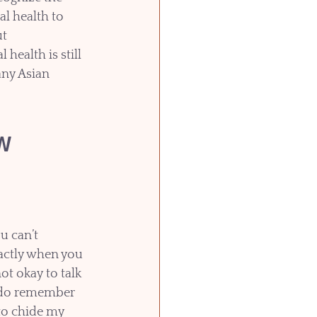
l health to 
t 
health is still 
any Asian 
w 
u can’t 
xactly when you 
not okay to talk 
 do remember 
o chide my 