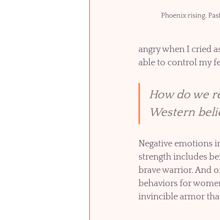
Phoenix rising. Pas
angry when I cried a
able to control my fe
How do we re
Western beli
Negative emotions in
strength includes be
brave warrior. And o
behaviors for women
invincible armor tha