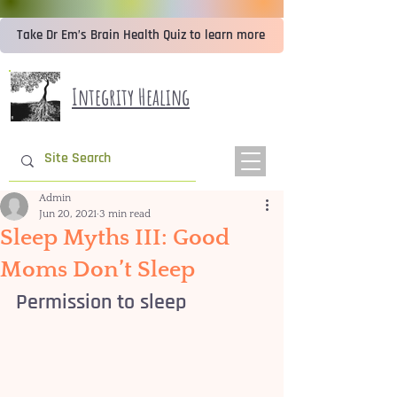
Take Dr Em’s Brain Health Quiz to learn more
Integrity Healing
Admin
Jun 20, 2021
3 min read
Sleep Myths III: Good
Moms Don’t Sleep
Permission to sleep 