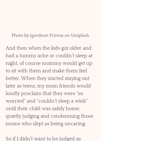
Photo by Igordoon Primus on Unsplash
And then when the kids got older and 
had a tummy ache or couldn’t sleep at 
night, of course mommy would get up 
to sit with them and make them feel 
better. When they started staying out 
later as teens, my mom friends would 
loudly proclaim that they were “so 
worried” and “couldn’t sleep a wink” 
until their child was safely home, 
quietly judging and condemning those 
moms who slept as being uncaring.
So if I didn’t want to be judged as 