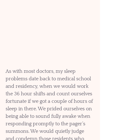
As with most doctors, my sleep 
problems date back to medical school 
and residency, when we would work 
the 36 hour shifts and count ourselves 
fortunate if we got a couple of hours of 
sleep in there. We prided ourselves on 
being able to sound fully awake when 
responding promptly to the pager’s 
summons. We would quietly judge 
and condemn those residents who 