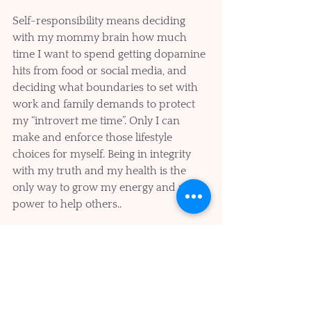
Self-responsibility means deciding 
with my mommy brain how much 
time I want to spend getting dopamine 
hits from food or social media, and 
deciding what boundaries to set with 
work and family demands to protect 
my “introvert me time”. Only I can 
make and enforce those lifestyle 
choices for myself. Being in integrity 
with my truth and my health is the 
only way to grow my energy and my 
power to help others..
The practice is imperfect because I am 
human, but I think I am finally getting 
the hang of how my mommy and 
doctor brains don’t have to get in the 
way of me and my brain health, but 