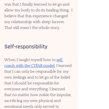
was that I finally learned to let go and 
allow my body to do its healing thing.  I 
believe that this experience changed 
my relationship with sleep forever. 
That still wasn’t the whole story. 
Self-responsibility
When I taught myself how to 
self 
coach with the CTFAR model
, I learned 
that I can only be responsible for my 
own feelings and to let go of the belief 
that I should be responsible for 
everyone and everything. I learned 
that no matter how noble the impulse, 
sacrificing my own physical and 
emotional needs only served to 