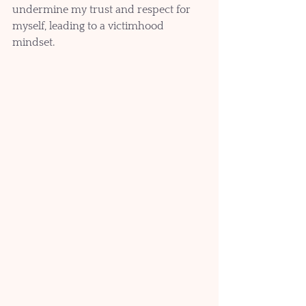
undermine my trust and respect for 
myself, leading to a victimhood 
mindset. 