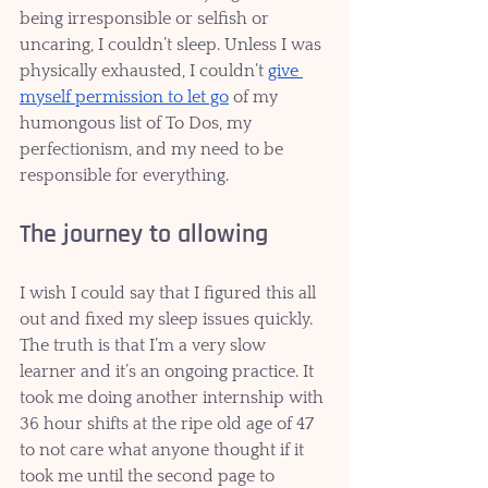
being irresponsible or selfish or 
uncaring, I couldn’t sleep. Unless I was 
physically exhausted, I couldn’t 
give 
myself permission to let go
 of my 
humongous list of To Dos, my 
perfectionism, and my need to be 
responsible for everything. 
The journey to allowing
I wish I could say that I figured this all 
out and fixed my sleep issues quickly. 
The truth is that I’m a very slow 
learner and it’s an ongoing practice. It 
took me doing another internship with 
36 hour shifts at the ripe old age of 47 
to not care what anyone thought if it 
took me until the second page to 