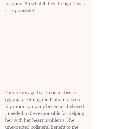
respond. So what if they thought I was 
irresponsible?
Four years ago I sat in on a class for 
qigong breathing meditation to keep 
my mom company because I believed 
I needed to be responsible for helping 
her with her heart problems. The 
unexpected collateral benefit to me 