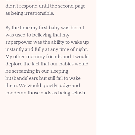
didn’t respond until the second page 
as being irresponsible.  
By the time my first baby was born I 
was used to believing that my 
superpower was the ability to wake up 
instantly and fully at any time of night. 
My other mommy friends and I would 
deplore the fact that our babies would 
be screaming in our sleeping 
husbands’ ears but still fail to wake 
them. We would quietly judge and 
condemn those dads as being selfish.