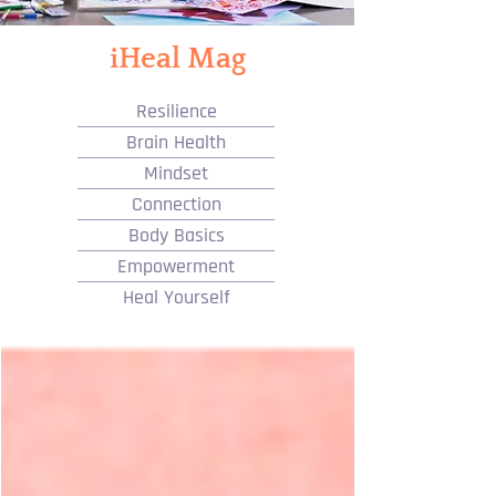
iHeal Mag
Resilience
Brain Health
Mindset
Connection
Body Basics
Empowerment
Heal Yourself