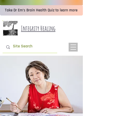
Take Dr Em’s Brain Health Quiz to learn more
Integrity Healing