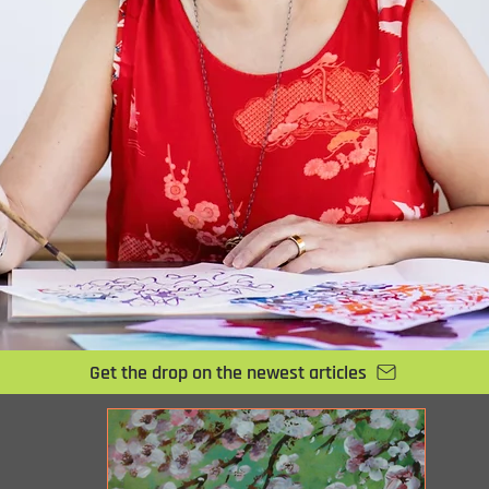
Get the drop on the newest articles