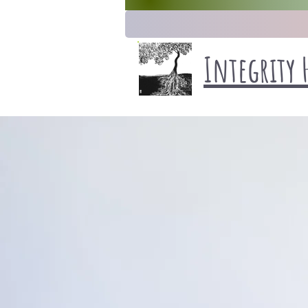
Integrity 