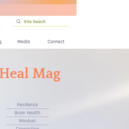
g
Media
Connect
iHeal Mag
Resilience
Brain Health
Mindset
Connection