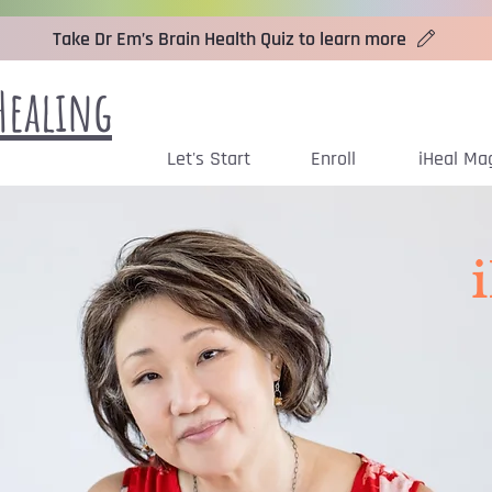
Take Dr Em’s Brain Health Quiz to learn more
Healing
Let's Start
Enroll
iHeal Ma