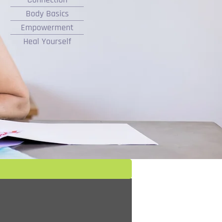
Body Basics
Empowerment
Heal Yourself