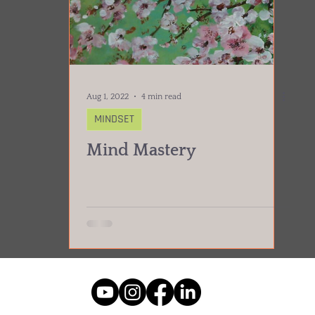
Aug 1, 2022
4 min read
MINDSET
Mind Mastery