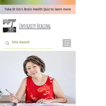
Take Dr Em’s Brain Health Quiz to learn more
Integrity Healing