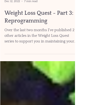
Dec 12, 2022
7 min read
Weight Loss Quest - Part 3:
Reprogramming
Over the last two months I’ve published 2
other articles in the Weight Loss Quest
series to support you in maintaining your
weight over...