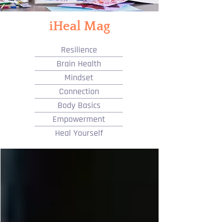
iHeal Mag
Resilience
Brain Health
Mindset
Connection
Body Basics
Empowerment
Heal Yourself