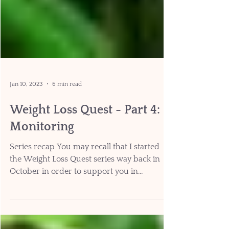
Jan 10, 2023
6 min read
Weight Loss Quest - Part 4:
Monitoring
Series recap You may recall that I started
the Weight Loss Quest series way back in
October in order to support you in
maintaining your...