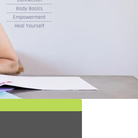
Body Basics
Empowerment
Heal Yourself