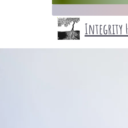
Integrity 