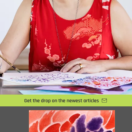
Get the drop on the newest articles