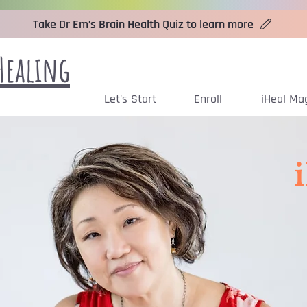
Take Dr Em’s Brain Health Quiz to learn more
Healing
Let's Start
Enroll
iHeal Ma