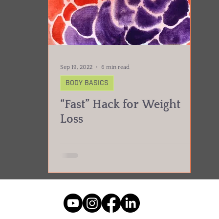
Sep 19, 2022
6 min read
BODY BASICS
“Fast” Hack for Weight
Loss