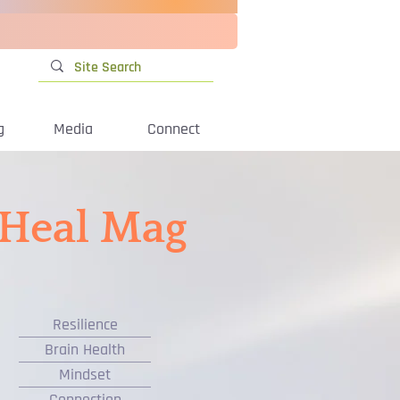
g
Media
Connect
iHeal Mag
Resilience
Brain Health
Mindset
Connection