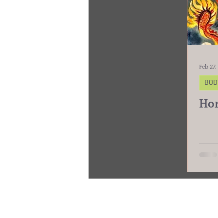
Feb 27,
BOD
Hor