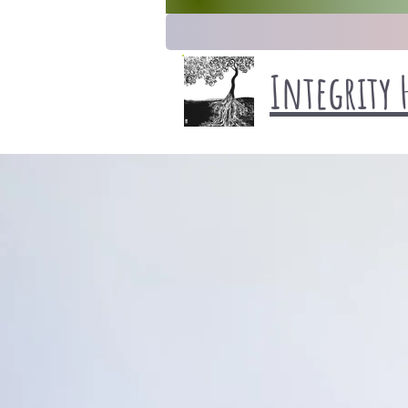
Integrity 