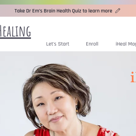
Take Dr Em’s Brain Health Quiz to learn more
Healing
Let's Start
Enroll
iHeal Ma