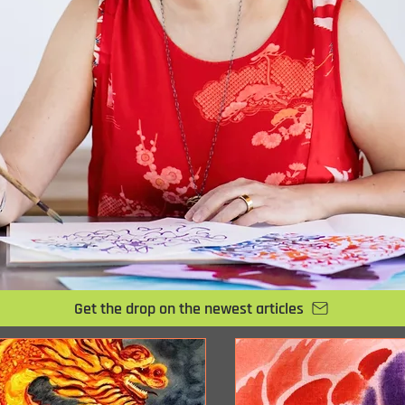
Get the drop on the newest articles