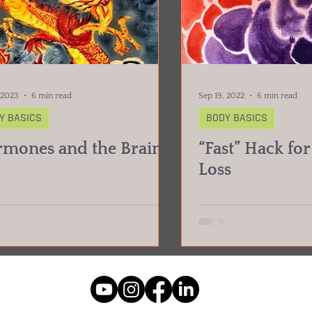
 2023
6 min read
Sep 19, 2022
6 min read
Y BASICS
BODY BASICS
mones and the Brain
“Fast” Hack fo
Loss