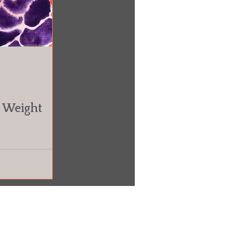
r Weight