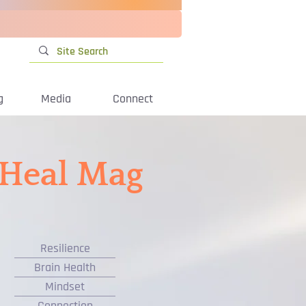
g
Media
Connect
iHeal Mag
Resilience
Brain Health
Mindset
Connection