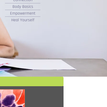
Body Basics
Empowerment
Heal Yourself