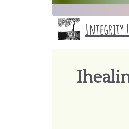
Integrity 
Iheali