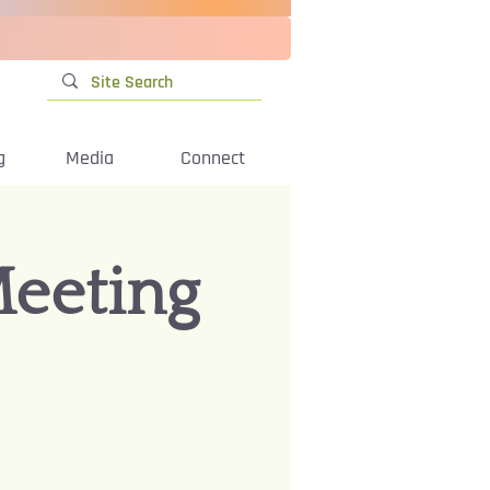
g
Media
Connect
Meeting