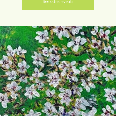
See other events