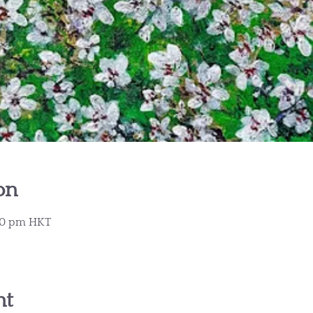
on
:30 pm HKT
nt