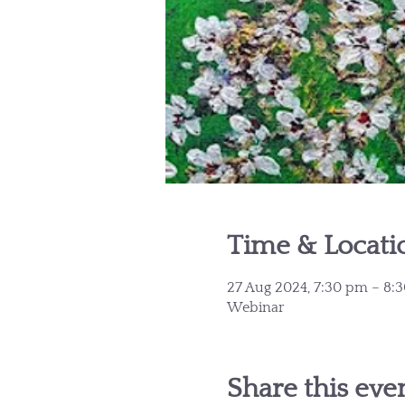
Time & Locati
27 Aug 2024, 7:30 pm – 8
Webinar
Share this eve