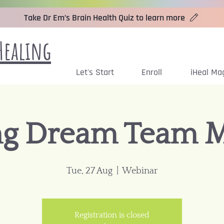
Take Dr Em’s Brain Health Quiz to learn more
Healing
Let's Start
Enroll
iHeal Ma
ng Dream Team 
Tue, 27 Aug
  |  
Webinar
Registration is closed