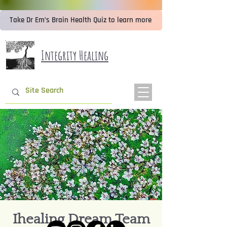
Take Dr Em’s Brain Health Quiz to learn more
Integrity Healing
Ihealing Dream Team